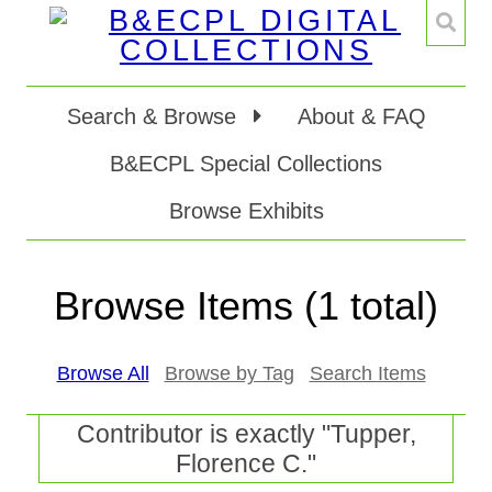
Search & Browse
About & FAQ
B&ECPL Special Collections
Browse Exhibits
Browse Items (1 total)
Browse All
Browse by Tag
Search Items
Contributor is exactly "Tupper,
Florence C."