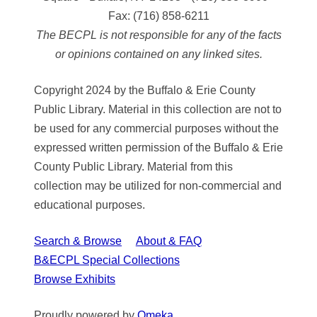
Fax:
(716) 858-6211
The BECPL is not responsible for any of the facts
or opinions contained on any linked sites.
Copyright 2024 by the Buffalo & Erie County
Public Library. Material in this collection are not to
be used for any commercial purposes without the
expressed written permission of the Buffalo & Erie
County Public Library. Material from this
collection may be utilized for non-commercial and
educational purposes.
Search & Browse
About & FAQ
B&ECPL Special Collections
Browse Exhibits
Proudly powered by
Omeka
.