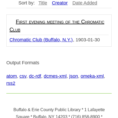
Sort by:
Title
Creator
Date Added
First evening meeting of the Chromatic
Club
Chromatic Club (Buffalo, N.Y.)
1903-01-30
Output Formats
atom
,
csv
,
dc-rdf
,
dcmes-xml
,
json
,
omeka-xml
,
rss2
Buffalo & Erie County Public Library
* 1 Lafayette
Square * Buffalo, NY 14203
*
(716) 858-8900
*