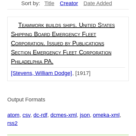
Sort by:
Title
Creator
Date Added
Teamwork builds ships. United States
Shipping Board Emergency Fleet
Corporation. Issued by Publications
Section Emergency Fleet Corporation
Philadelphia PA.
[Stevens, William Dodge]
[1917]
Output Formats
atom
,
csv
,
dc-rdf
,
dcmes-xml
,
json
,
omeka-xml
,
rss2