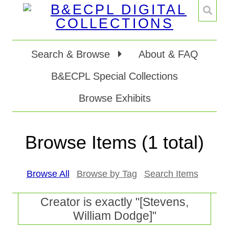
Search & Browse
About & FAQ
B&ECPL Special Collections
Browse Exhibits
Browse Items (1 total)
Browse All
Browse by Tag
Search Items
Creator is exactly "[Stevens,
William Dodge]"