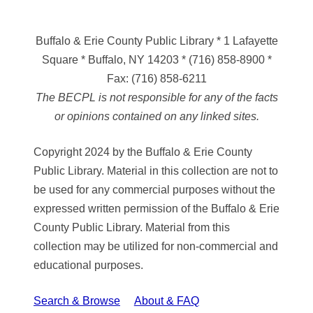
Buffalo & Erie County Public Library
* 1 Lafayette
Square * Buffalo, NY 14203
*
(716) 858-8900
*
Fax:
(716) 858-6211
The BECPL is not responsible for any of the facts
or opinions contained on any linked sites.
Copyright 2024 by the Buffalo & Erie County
Public Library. Material in this collection are not to
be used for any commercial purposes without the
expressed written permission of the Buffalo & Erie
County Public Library. Material from this
collection may be utilized for non-commercial and
educational purposes.
Search & Browse
About & FAQ