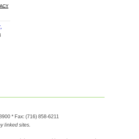
acy
,
8
-8900
* Fax:
(716) 858-6211
 linked sites.