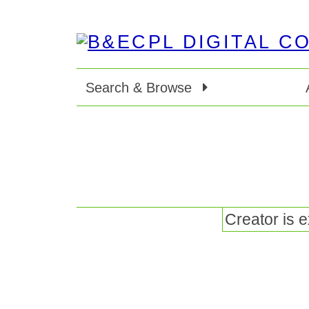
Search & Browse
Creator is 