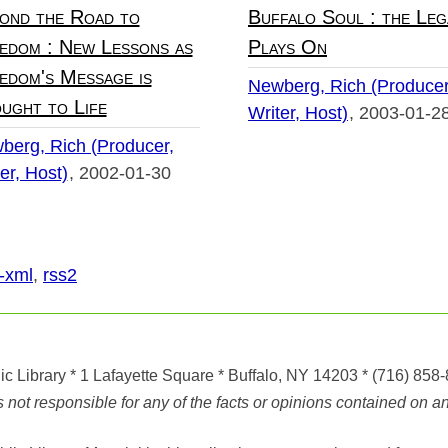
ond the Road to
Buffalo Soul : the Leg
edom : New Lessons as
Plays On
edom's Message is
Newberg, Rich (Producer
ught to Life
Writer, Host)
2003-01-2
berg, Rich (Producer,
er, Host)
2002-01-30
-xml
,
rss2
ic Library
* 1 Lafayette Square * Buffalo, NY 14203
*
(716) 858
ot responsible for any of the facts or opinions contained on any