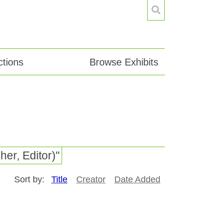
tions
Browse Exhibits
er, Editor)"
Sort by:
Title
Creator
Date Added