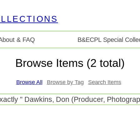
About & FAQ
B&ECPL Special Collec
Browse Items (2 total)
Browse All
Browse by Tag
Search Items
exactly " Dawkins, Don (Producer, Photograph