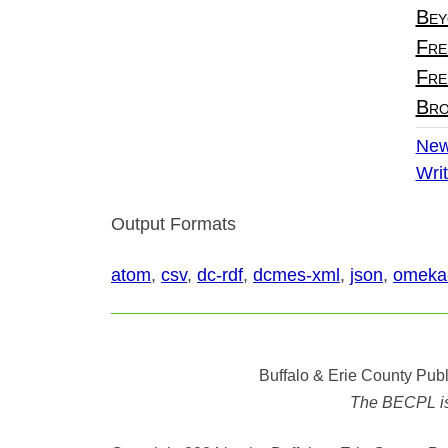
Bey
Fre
Fre
Bro
New
Writ
Output Formats
atom
,
csv
,
dc-rdf
,
dcmes-xml
,
json
,
omeka
Buffalo & Erie County Publ
The BECPL is n