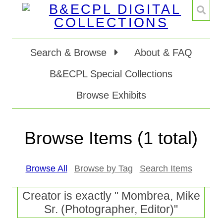
Search & Browse
About & FAQ
B&ECPL Special Collections
Browse Exhibits
Browse Items (1 total)
Browse All
Browse by Tag
Search Items
Creator is exactly " Mombrea, Mike
Sr. (Photographer, Editor)"