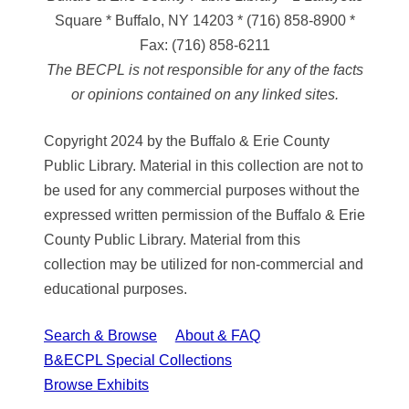
Square * Buffalo, NY 14203
*
(716) 858-8900
*
Fax:
(716) 858-6211
The BECPL is not responsible for any of the facts
or opinions contained on any linked sites.
Copyright 2024 by the Buffalo & Erie County
Public Library. Material in this collection are not to
be used for any commercial purposes without the
expressed written permission of the Buffalo & Erie
County Public Library. Material from this
collection may be utilized for non-commercial and
educational purposes.
Search & Browse
About & FAQ
B&ECPL Special Collections
Browse Exhibits