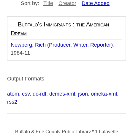
Sort by:
Title
Creator
Date Added
Buffalo's Immigrants : the American
Dream
Newberg, Rich (Producer, Writer, Reporter)
1984-11
Output Formats
atom
,
csv
,
dc-rdf
,
dcmes-xml
,
json
,
omeka-xml
,
rss2
Buffalo & Erie County Public Library
* 1 Lafayette