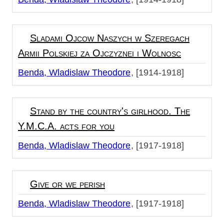
Sladami Ojcow Naszych w Szeregach
Armii Polskiej za Ojczyznei i Wolnosc
Benda, Wladislaw Theodore
[1914-1918]
Stand by the country's girlhood. The
Y.M.C.A. acts for you
Benda, Wladislaw Theodore
[1917-1918]
Give or we perish
Benda, Wladislaw Theodore
[1917-1918]