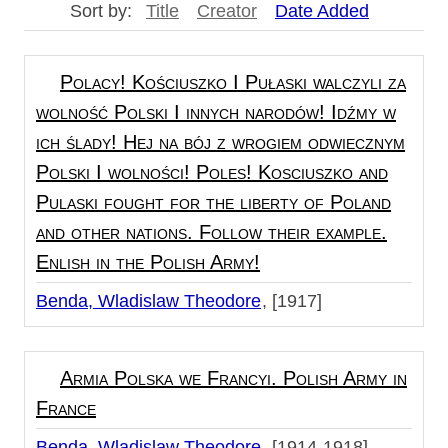
Sort by:
Title
Creator
Date Added
Polacy! Kościuszko I Pułaski walczyli za
wolność Polski I innych narodów! Idźmy w
ich ślady! Hej na bój z wrogiem odwiecznym
Polski I wolności! Poles! Kosciuszko and
Pulaski fought for the liberty of Poland
and other nations. Follow their example.
Enlish in the Polish Army!
Benda, Wladislaw Theodore
[1917]
Armia Polska we Francyi. Polish Army in
France
Benda, Wladislaw Theodore
[1914-1918]