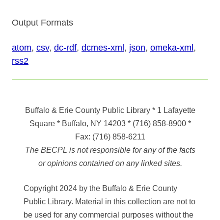
Output Formats
atom
,
csv
,
dc-rdf
,
dcmes-xml
,
json
,
omeka-xml
,
rss2
Buffalo & Erie County Public Library
* 1 Lafayette
Square * Buffalo, NY 14203
*
(716) 858-8900
*
Fax:
(716) 858-6211
The BECPL is not responsible for any of the facts
or opinions contained on any linked sites.
Copyright 2024 by the Buffalo & Erie County
Public Library. Material in this collection are not to
be used for any commercial purposes without the