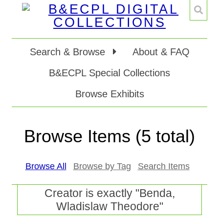
Search & Browse
About & FAQ
B&ECPL Special Collections
Browse Exhibits
Browse Items (5 total)
Browse All
Browse by Tag
Search Items
Creator is exactly "Benda,
Wladislaw Theodore"