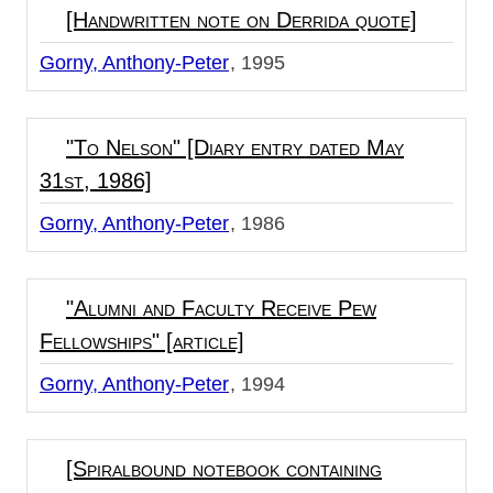
[Handwritten note on Derrida quote]
Gorny, Anthony-Peter
1995
"To Nelson" [Diary entry dated May
31st, 1986]
Gorny, Anthony-Peter
1986
"Alumni and Faculty Receive Pew
Fellowships" [article]
Gorny, Anthony-Peter
1994
[Spiralbound notebook containing