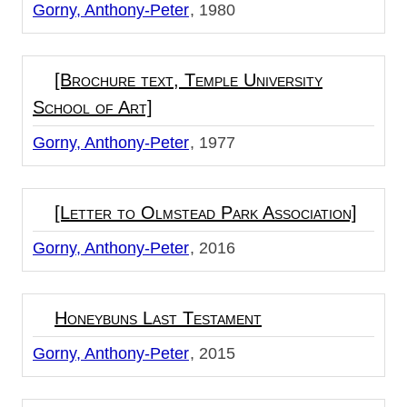
Gorny, Anthony-Peter
1980
[Brochure text, Temple University
School of Art]
Gorny, Anthony-Peter
1977
[Letter to Olmstead Park Association]
Gorny, Anthony-Peter
2016
Honeybuns Last Testament
Gorny, Anthony-Peter
2015