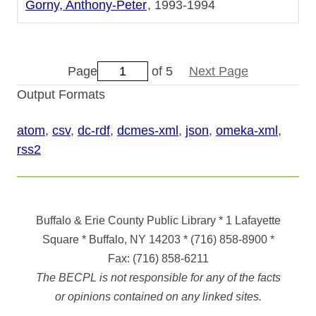
Gorny, Anthony-Peter
1993-1994
Page
of 5
Next Page
Output Formats
atom
,
csv
,
dc-rdf
,
dcmes-xml
,
json
,
omeka-xml
,
rss2
Buffalo & Erie County Public Library
* 1 Lafayette
Square * Buffalo, NY 14203
*
(716) 858-8900
*
Fax:
(716) 858-6211
The BECPL is not responsible for any of the facts
or opinions contained on any linked sites.