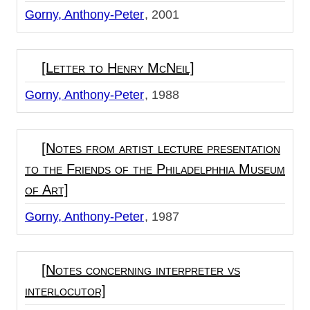
Gorny, Anthony-Peter
2001
[Letter to Henry McNeil]
Gorny, Anthony-Peter
1988
[Notes from artist lecture presentation
to the Friends of the Philadelphhia Museum
of Art]
Gorny, Anthony-Peter
1987
[Notes concerning interpreter vs
interlocutor]