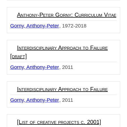
Anthony-Peter Gorny: Curriculum Vitae
Gorny, Anthony-Peter
1972-2018
Interdisciplinary Approach to Failure
[draft]
Gorny, Anthony-Peter
2011
Interdisciplinary Approach to Failure
Gorny, Anthony-Peter
2011
[List of creative projects c. 2001]