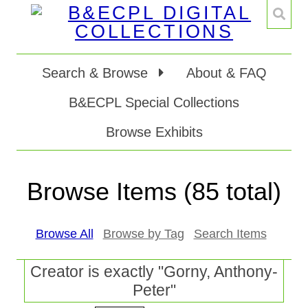
Search & Browse
About & FAQ
B&ECPL Special Collections
Browse Exhibits
Browse Items (85 total)
Browse All
Browse by Tag
Search Items
Creator is exactly "Gorny, Anthony-
Peter"