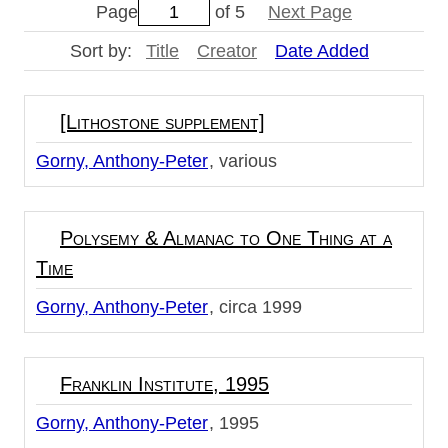
Page
of 5
Next Page
Sort by:
Title
Creator
Date Added
[Lithostone supplement]
Gorny, Anthony-Peter
various
Polysemy & Almanac to One Thing at a
Time
Gorny, Anthony-Peter
circa 1999
Franklin Institute, 1995
Gorny, Anthony-Peter
1995