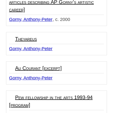
articles describing AP Gorny's artistic
career]
Gorny, Anthony-Peter
c. 2000
Theyareus
Gorny, Anthony-Peter
Au Courant [excerpt]
Gorny, Anthony-Peter
Pew fellowship in the arts 1993-94
[program]