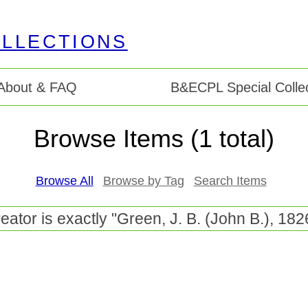
About & FAQ
B&ECPL Special Collec
Browse Items (1 total)
Browse All
Browse by Tag
Search Items
eator is exactly "Green, J. B. (John B.), 182