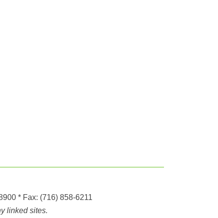
-8900
* Fax:
(716) 858-6211
 linked sites.