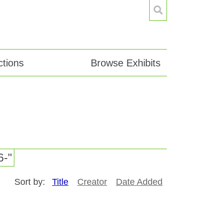
tions
Browse Exhibits
6-"
Sort by:
Title
Creator
Date Added