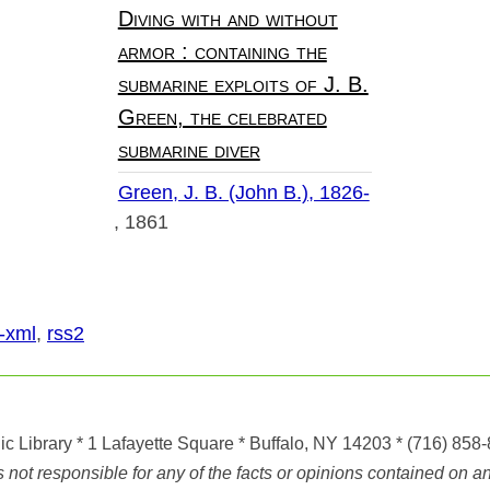
Diving with and without
armor : containing the
submarine exploits of J. B.
Green, the celebrated
submarine diver
Green, J. B. (John B.), 1826-
1861
-xml
,
rss2
ic Library
* 1 Lafayette Square * Buffalo, NY 14203
*
(716) 858
ot responsible for any of the facts or opinions contained on any