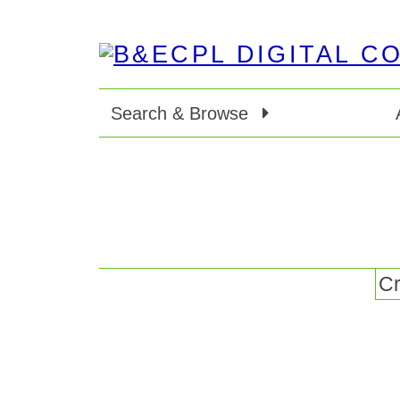
Search & Browse
Cr