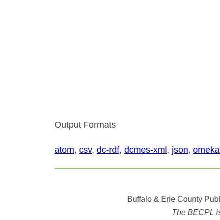
Output Formats
atom
,
csv
,
dc-rdf
,
dcmes-xml
,
json
,
omeka
Buffalo & Erie County Publ
The BECPL is n