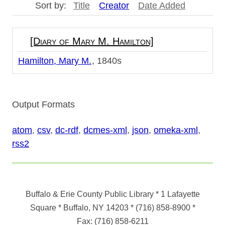
Sort by:
Title
Creator
Date Added
[Diary of Mary M. Hamilton]
Hamilton, Mary M.
1840s
Output Formats
atom
,
csv
,
dc-rdf
,
dcmes-xml
,
json
,
omeka-xml
,
rss2
Buffalo & Erie County Public Library
* 1 Lafayette
Square * Buffalo, NY 14203
*
(716) 858-8900
*
Fax:
(716) 858-6211