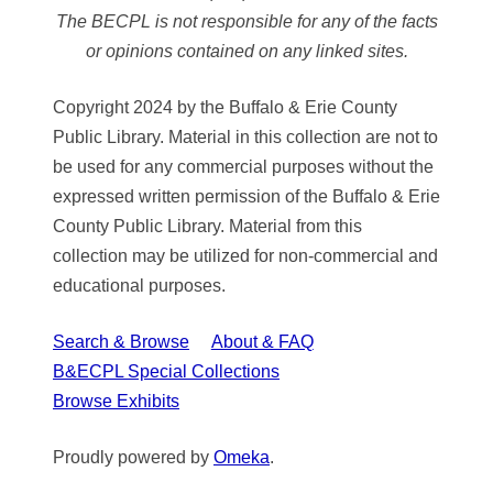
The BECPL is not responsible for any of the facts
or opinions contained on any linked sites.
Copyright 2024 by the Buffalo & Erie County
Public Library. Material in this collection are not to
be used for any commercial purposes without the
expressed written permission of the Buffalo & Erie
County Public Library. Material from this
collection may be utilized for non-commercial and
educational purposes.
Search & Browse
About & FAQ
B&ECPL Special Collections
Browse Exhibits
Proudly powered by
Omeka
.