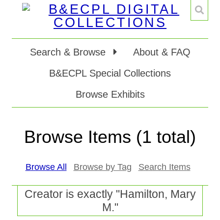
Search & Browse
About & FAQ
B&ECPL Special Collections
Browse Exhibits
Browse Items (1 total)
Browse All
Browse by Tag
Search Items
Creator is exactly "Hamilton, Mary
M."