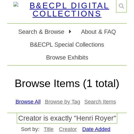
Search & Browse
About & FAQ
B&ECPL Special Collections
Browse Exhibits
Browse Items (1 total)
Browse All
Browse by Tag
Search Items
Creator is exactly "Henri Royer"
Sort by:
Title
Creator
Date Added