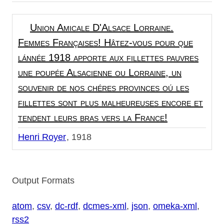
Union Amicale D'Alsace Lorraine.
Femmes Françaises! Hâtez-vous pour que
lánnée 1918 apporte aux fillettes pauvres
une poupée Alsacienne ou Lorraine, un
souvenir de nos chéres provinces oú les
fillettes sont plus malheureuses encore et
tendent leurs bras vers la France!
Henri Royer
1918
Output Formats
atom
,
csv
,
dc-rdf
,
dcmes-xml
,
json
,
omeka-xml
,
rss2