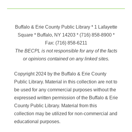
Buffalo & Erie County Public Library
* 1 Lafayette
Square * Buffalo, NY 14203
*
(716) 858-8900
*
Fax:
(716) 858-6211
The BECPL is not responsible for any of the facts
or opinions contained on any linked sites.
Copyright 2024 by the Buffalo & Erie County
Public Library. Material in this collection are not to
be used for any commercial purposes without the
expressed written permission of the Buffalo & Erie
County Public Library. Material from this
collection may be utilized for non-commercial and
educational purposes.