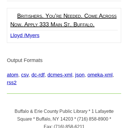
Britishers. You're Needed. Come Across
Now. Apply 333 Main St. Buffalo.
Lloyd /Myers
Output Formats
atom
,
csv
,
dc-rdf
,
dcmes-xml
,
json
,
omeka-xml
,
rss2
Buffalo & Erie County Public Library
* 1 Lafayette
Square * Buffalo, NY 14203
*
(716) 858-8900
*
Fax:
(716) 858-6211