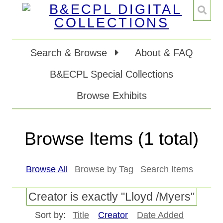
Search & Browse
About & FAQ
B&ECPL Special Collections
Browse Exhibits
Browse Items (1 total)
Browse All
Browse by Tag
Search Items
Creator is exactly "Lloyd /Myers"
Sort by:
Title
Creator
Date Added