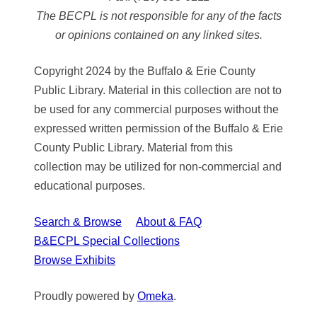
The BECPL is not responsible for any of the facts
or opinions contained on any linked sites.
Copyright 2024 by the Buffalo & Erie County
Public Library. Material in this collection are not to
be used for any commercial purposes without the
expressed written permission of the Buffalo & Erie
County Public Library. Material from this
collection may be utilized for non-commercial and
educational purposes.
Search & Browse
About & FAQ
B&ECPL Special Collections
Browse Exhibits
Proudly powered by
Omeka
.