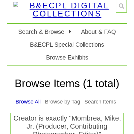
Search & Browse
About & FAQ
B&ECPL Special Collections
Browse Exhibits
Browse Items (1 total)
Browse All
Browse by Tag
Search Items
Creator is exactly "Mombrea, Mike,
Jr. (Producer, Contributing