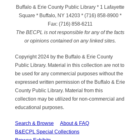
Buffalo & Erie County Public Library
* 1 Lafayette
Square * Buffalo, NY 14203
*
(716) 858-8900
*
Fax:
(716) 858-6211
The BECPL is not responsible for any of the facts
or opinions contained on any linked sites.
Copyright 2024 by the Buffalo & Erie County
Public Library. Material in this collection are not to
be used for any commercial purposes without the
expressed written permission of the Buffalo & Erie
County Public Library. Material from this
collection may be utilized for non-commercial and
educational purposes.
Search & Browse
About & FAQ
B&ECPL Special Collections