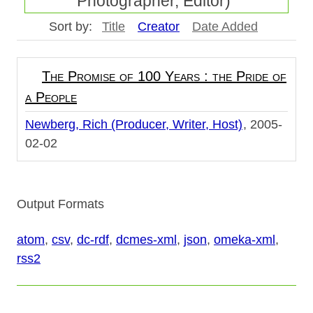
Photographer, Editor)"
Sort by:
Title
Creator
Date Added
The Promise of 100 Years : the Pride of
a People
Newberg, Rich (Producer, Writer, Host)
2005-
02-02
Output Formats
atom
,
csv
,
dc-rdf
,
dcmes-xml
,
json
,
omeka-xml
,
rss2