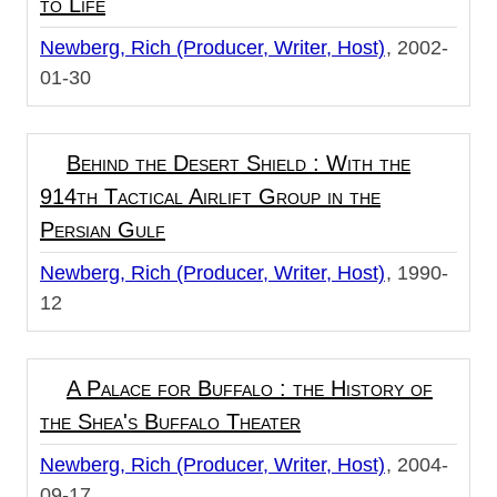
to Life
Newberg, Rich (Producer, Writer, Host)
2002-
01-30
Behind the Desert Shield : With the
914th Tactical Airlift Group in the
Persian Gulf
Newberg, Rich (Producer, Writer, Host)
1990-
12
A Palace for Buffalo : the History of
the Shea's Buffalo Theater
Newberg, Rich (Producer, Writer, Host)
2004-
09-17