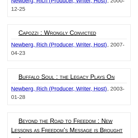
Newberg, Rich (Producer, Writer, Host)
2000-
12-25
Capozzi : Wrongly Convicted
Newberg, Rich (Producer, Writer, Host)
2007-
04-23
Buffalo Soul : the Legacy Plays On
Newberg, Rich (Producer, Writer, Host)
2003-
01-28
Beyond the Road to Freedom : New
Lessons as Freedom's Message is Brought