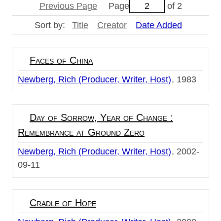
Previous Page
Page
of 2
Sort by:
Title
Creator
Date Added
Faces of China
Newberg, Rich (Producer, Writer, Host)
1983
Day of Sorrow, Year of Change :
Remembrance at Ground Zero
Newberg, Rich (Producer, Writer, Host)
2002-
09-11
Cradle of Hope