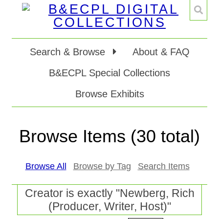
Search & Browse
About & FAQ
B&ECPL Special Collections
Browse Exhibits
Browse Items (30 total)
Browse All
Browse by Tag
Search Items
Creator is exactly "Newberg, Rich
(Producer, Writer, Host)"