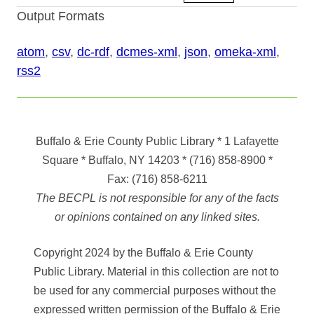
Output Formats
atom
,
csv
,
dc-rdf
,
dcmes-xml
,
json
,
omeka-xml
,
rss2
Buffalo & Erie County Public Library
* 1 Lafayette
Square * Buffalo, NY 14203
*
(716) 858-8900
*
Fax:
(716) 858-6211
The BECPL is not responsible for any of the facts
or opinions contained on any linked sites.
Copyright 2024 by the Buffalo & Erie County
Public Library. Material in this collection are not to
be used for any commercial purposes without the
expressed written permission of the Buffalo & Erie