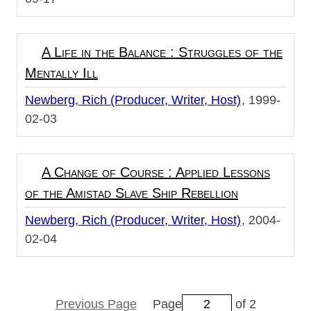
A Life in the Balance : Struggles of the
Mentally Ill
Newberg, Rich (Producer, Writer, Host)
1999-
02-03
A Change of Course : Applied Lessons
of the Amistad Slave Ship Rebellion
Newberg, Rich (Producer, Writer, Host)
2004-
02-04
Previous Page
Page
of 2