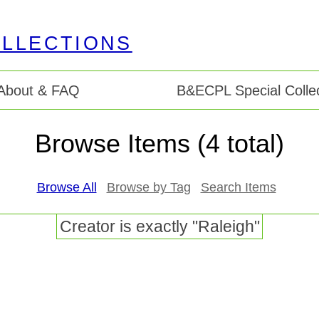
About & FAQ
B&ECPL Special Collec
Browse Items (4 total)
Browse All
Browse by Tag
Search Items
Creator is exactly "Raleigh"