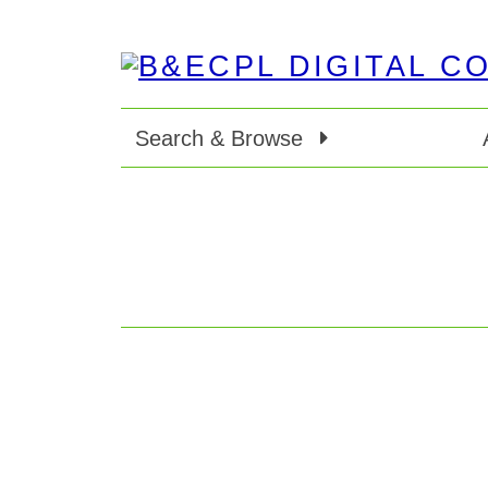
Search & Browse