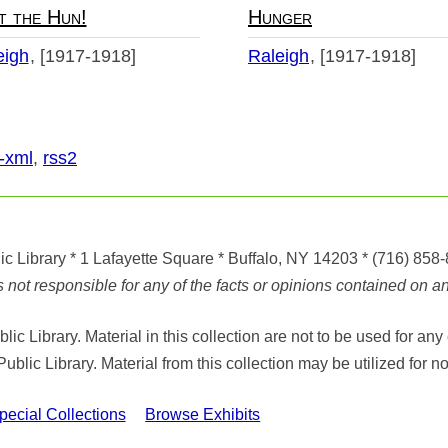
t the Hun!
Hunger
eigh
[1917-1918]
Raleigh
[1917-1918]
-xml
,
rss2
ic Library
* 1 Lafayette Square * Buffalo, NY 14203
*
(716) 858
ot responsible for any of the facts or opinions contained on any
ic Library. Material in this collection are not to be used for 
Public Library. Material from this collection may be utilized fo
cial Collections
Browse Exhibits