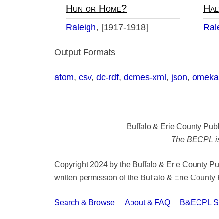
Hun or Home?
Hal
Raleigh
[1917-1918]
Ral
Output Formats
atom
,
csv
,
dc-rdf
,
dcmes-xml
,
json
,
omeka
Buffalo & Erie County Publ
The BECPL is n
Copyright 2024 by the Buffalo & Erie County Publ
written permission of the Buffalo & Erie County 
Search & Browse
About & FAQ
B&ECPL Spe