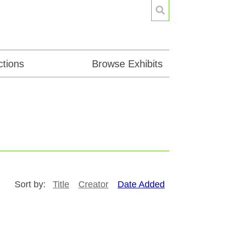
tions
Browse Exhibits
Sort by:
Title
Creator
Date Added