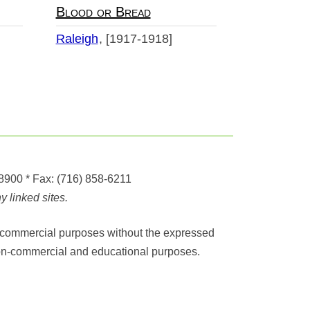
Blood or Bread
Raleigh
[1917-1918]
-8900
* Fax:
(716) 858-6211
 linked sites.
any commercial purposes without the expressed
r non-commercial and educational purposes.