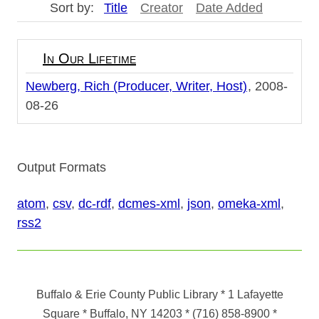
Sort by:
Title
Creator
Date Added
In Our Lifetime
Newberg, Rich (Producer, Writer, Host)
2008-
08-26
Output Formats
atom
,
csv
,
dc-rdf
,
dcmes-xml
,
json
,
omeka-xml
,
rss2
Buffalo & Erie County Public Library
* 1 Lafayette
Square * Buffalo, NY 14203
*
(716) 858-8900
*