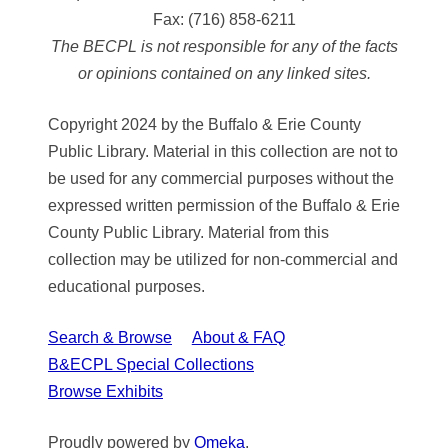
Fax:
(716) 858-6211
The BECPL is not responsible for any of the facts
or opinions contained on any linked sites.
Copyright 2024 by the Buffalo & Erie County
Public Library. Material in this collection are not to
be used for any commercial purposes without the
expressed written permission of the Buffalo & Erie
County Public Library. Material from this
collection may be utilized for non-commercial and
educational purposes.
Search & Browse
About & FAQ
B&ECPL Special Collections
Browse Exhibits
Proudly powered by
Omeka
.