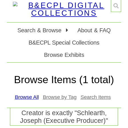
Search & Browse
About & FAQ
B&ECPL Special Collections
Browse Exhibits
Browse Items (1 total)
Browse All
Browse by Tag
Search Items
Creator is exactly "Schlearth,
Joseph (Executive Producer)"