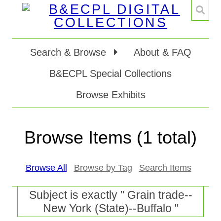
Search & Browse
About & FAQ
B&ECPL Special Collections
Browse Exhibits
Browse Items (1 total)
Browse All
Browse by Tag
Search Items
Subject is exactly " Grain trade--
New York (State)--Buffalo "