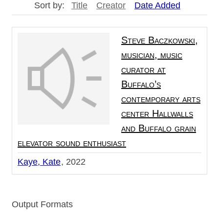
Sort by:
Title
Creator
Date Added
Steve Baczkowski,
musician, music
curator at
Buffalo’s
contemporary arts
center Hallwalls
and Buffalo grain
elevator sound enthusiast
Kaye, Kate
2022
Output Formats