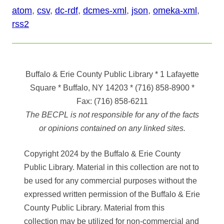
atom
,
csv
,
dc-rdf
,
dcmes-xml
,
json
,
omeka-xml
,
rss2
Buffalo & Erie County Public Library
* 1 Lafayette
Square * Buffalo, NY 14203
*
(716) 858-8900
*
Fax:
(716) 858-6211
The BECPL is not responsible for any of the facts
or opinions contained on any linked sites.
Copyright 2024 by the Buffalo & Erie County
Public Library. Material in this collection are not to
be used for any commercial purposes without the
expressed written permission of the Buffalo & Erie
County Public Library. Material from this
collection may be utilized for non-commercial and