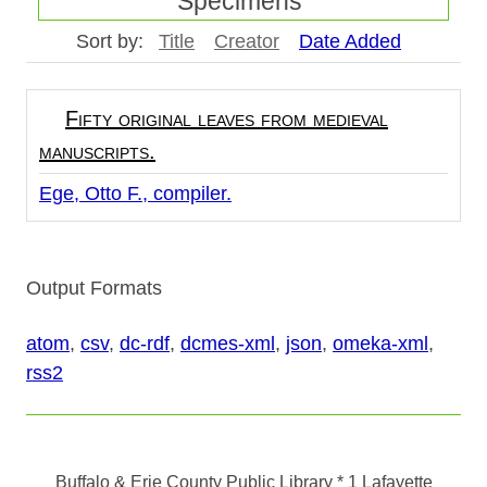
Specimens"
Sort by:
Title
Creator
Date Added
Fifty original leaves from medieval
manuscripts.
Ege, Otto F., compiler.
Output Formats
atom
,
csv
,
dc-rdf
,
dcmes-xml
,
json
,
omeka-xml
,
rss2
Buffalo & Erie County Public Library
* 1 Lafayette