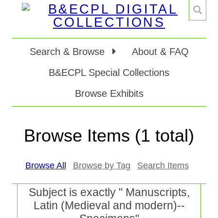
Search & Browse
About & FAQ
B&ECPL Special Collections
Browse Exhibits
Browse Items (1 total)
Browse All
Browse by Tag
Search Items
Subject is exactly " Manuscripts,
Latin (Medieval and modern)--