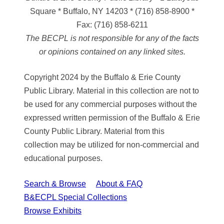
Square * Buffalo, NY 14203
*
(716) 858-8900
*
Fax:
(716) 858-6211
The BECPL is not responsible for any of the facts
or opinions contained on any linked sites.
Copyright 2024 by the Buffalo & Erie County
Public Library. Material in this collection are not to
be used for any commercial purposes without the
expressed written permission of the Buffalo & Erie
County Public Library. Material from this
collection may be utilized for non-commercial and
educational purposes.
Search & Browse
About & FAQ
B&ECPL Special Collections
Browse Exhibits