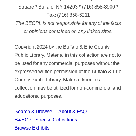
Square * Buffalo, NY 14203
*
(716) 858-8900
*
Fax:
(716) 858-6211
The BECPL is not responsible for any of the facts
or opinions contained on any linked sites.
Copyright 2024 by the Buffalo & Erie County
Public Library. Material in this collection are not to
be used for any commercial purposes without the
expressed written permission of the Buffalo & Erie
County Public Library. Material from this
collection may be utilized for non-commercial and
educational purposes.
Search & Browse
About & FAQ
B&ECPL Special Collections
Browse Exhibits