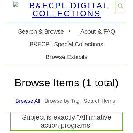
Search & Browse
About & FAQ
B&ECPL Special Collections
Browse Exhibits
Browse Items (1 total)
Browse All
Browse by Tag
Search Items
Subject is exactly "Affirmative
action programs"