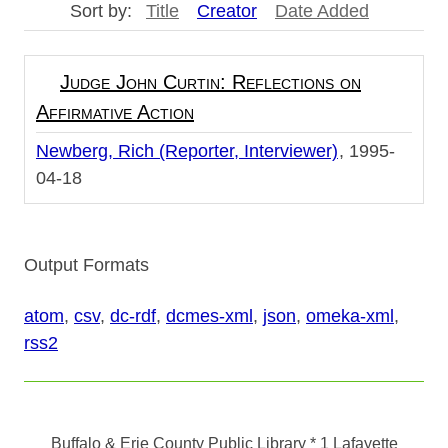
Sort by:
Title
Creator
Date Added
Judge John Curtin: Reflections on
Affirmative Action
Newberg, Rich (Reporter, Interviewer)
1995-
04-18
Output Formats
atom
,
csv
,
dc-rdf
,
dcmes-xml
,
json
,
omeka-xml
,
rss2
Buffalo & Erie County Public Library
* 1 Lafayette