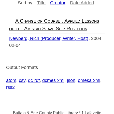
Sort by:
Title
Creator
Date Added
A Change of Course : Applied Lessons
of the Amistad Slave Ship Rebellion
Newberg, Rich (Producer, Writer, Host)
2004-
02-04
Output Formats
atom
,
csv
,
dc-rdf
,
dcmes-xml
,
json
,
omeka-xml
,
rss2
Buffalo & Erie County Public Library
* 1 Lafayette