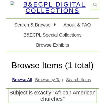
Search & Browse
About & FAQ
B&ECPL Special Collections
Browse Exhibits
Browse Items (1 total)
Browse All
Browse by Tag
Search Items
Subject is exactly "African American
churches"