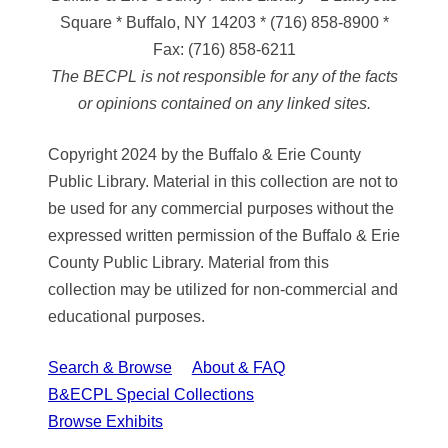
Square * Buffalo, NY 14203
*
(716) 858-8900
*
Fax:
(716) 858-6211
The BECPL is not responsible for any of the facts
or opinions contained on any linked sites.
Copyright 2024 by the Buffalo & Erie County
Public Library. Material in this collection are not to
be used for any commercial purposes without the
expressed written permission of the Buffalo & Erie
County Public Library. Material from this
collection may be utilized for non-commercial and
educational purposes.
Search & Browse
About & FAQ
B&ECPL Special Collections
Browse Exhibits