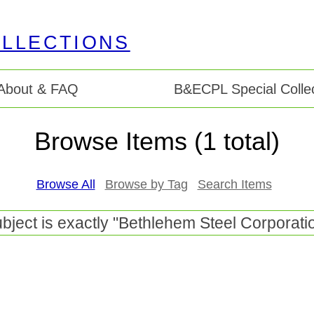
About & FAQ
B&ECPL Special Collec
Browse Items (1 total)
Browse All
Browse by Tag
Search Items
bject is exactly "Bethlehem Steel Corporati