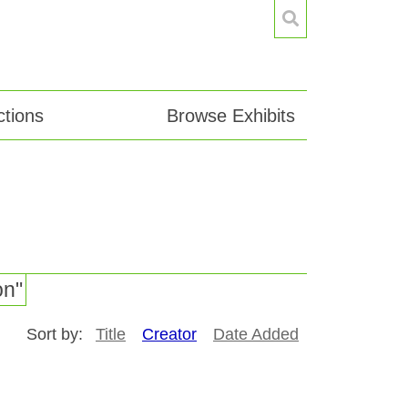
tions
Browse Exhibits
on"
Sort by:
Title
Creator
Date Added