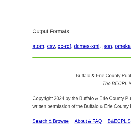
Output Formats
atom
,
csv
,
dc-rdf
,
dcmes-xml
,
json
,
omeka
Buffalo & Erie County Publ
The BECPL is n
Copyright 2024 by the Buffalo & Erie County Publ
written permission of the Buffalo & Erie County 
Search & Browse
About & FAQ
B&ECPL Spe