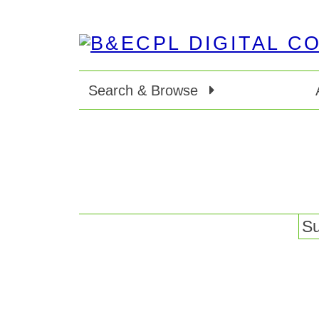
Search & Browse
Su