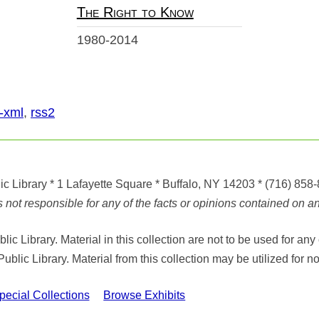
The Right to Know
1980-2014
-xml
,
rss2
ic Library
* 1 Lafayette Square * Buffalo, NY 14203
*
(716) 858
ot responsible for any of the facts or opinions contained on any
ic Library. Material in this collection are not to be used for 
Public Library. Material from this collection may be utilized fo
cial Collections
Browse Exhibits