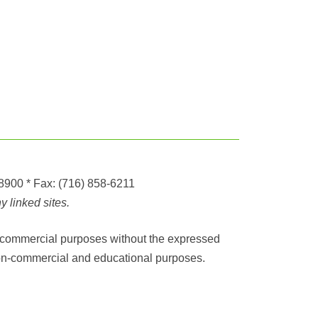
-8900
* Fax:
(716) 858-6211
 linked sites.
any commercial purposes without the expressed
r non-commercial and educational purposes.