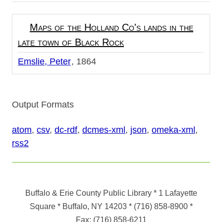
Maps of the Holland Co's lands in the
late town of Black Rock
Emslie, Peter
1864
Output Formats
atom
,
csv
,
dc-rdf
,
dcmes-xml
,
json
,
omeka-xml
,
rss2
Buffalo & Erie County Public Library
* 1 Lafayette
Square * Buffalo, NY 14203
*
(716) 858-8900
*
Fax:
(716) 858-6211