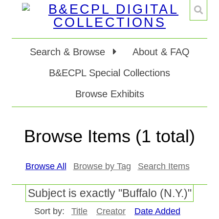
Search & Browse
About & FAQ
B&ECPL Special Collections
Browse Exhibits
Browse Items (1 total)
Browse All
Browse by Tag
Search Items
Subject is exactly "Buffalo (N.Y.)"
Sort by:
Title
Creator
Date Added