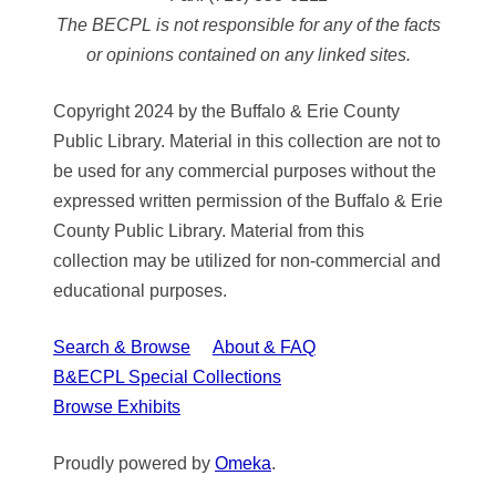
The BECPL is not responsible for any of the facts
or opinions contained on any linked sites.
Copyright 2024 by the Buffalo & Erie County
Public Library. Material in this collection are not to
be used for any commercial purposes without the
expressed written permission of the Buffalo & Erie
County Public Library. Material from this
collection may be utilized for non-commercial and
educational purposes.
Search & Browse
About & FAQ
B&ECPL Special Collections
Browse Exhibits
Proudly powered by
Omeka
.