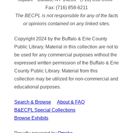
Fax:
(716) 858-6211
The BECPL is not responsible for any of the facts
or opinions contained on any linked sites.
Copyright 2024 by the Buffalo & Erie County
Public Library. Material in this collection are not to
be used for any commercial purposes without the
expressed written permission of the Buffalo & Erie
County Public Library. Material from this
collection may be utilized for non-commercial and
educational purposes.
Search & Browse
About & FAQ
B&ECPL Special Collections
Browse Exhibits