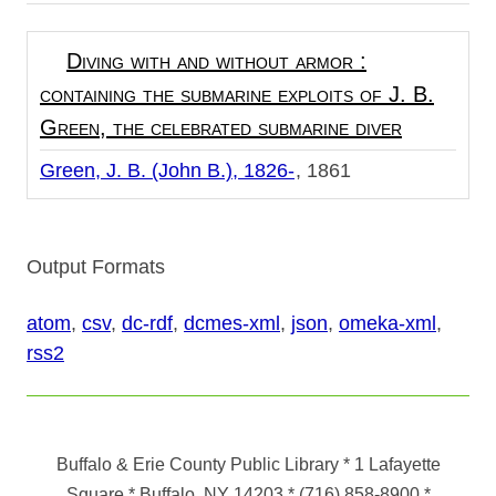
Diving with and without armor :
containing the submarine exploits of J. B.
Green, the celebrated submarine diver
Green, J. B. (John B.), 1826-
1861
Output Formats
atom
,
csv
,
dc-rdf
,
dcmes-xml
,
json
,
omeka-xml
,
rss2
Buffalo & Erie County Public Library
* 1 Lafayette
Square * Buffalo, NY 14203
*
(716) 858-8900
*