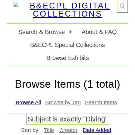
Search & Browse
About & FAQ
B&ECPL Special Collections
Browse Exhibits
Browse Items (1 total)
Browse All
Browse by Tag
Search Items
Subject is exactly "Diving"
Sort by:
Title
Creator
Date Added