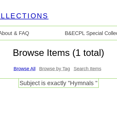
About & FAQ
B&ECPL Special Collec
Browse Items (1 total)
Browse All
Browse by Tag
Search Items
Subject is exactly "Hymnals "