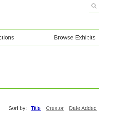
tions
Browse Exhibits
Sort by:
Title
Creator
Date Added