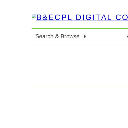
Search & Browse