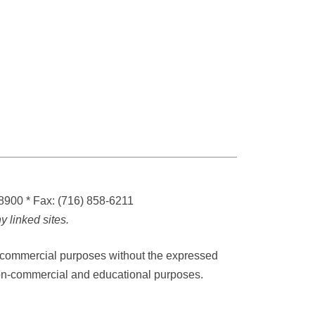
-8900
* Fax:
(716) 858-6211
 linked sites.
any commercial purposes without the expressed
r non-commercial and educational purposes.