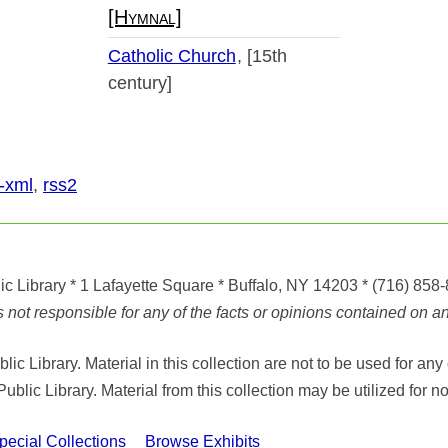
[Hymnal]
Catholic Church
[15th
century]
-xml
,
rss2
ic Library
* 1 Lafayette Square * Buffalo, NY 14203
*
(716) 858
ot responsible for any of the facts or opinions contained on any
ic Library. Material in this collection are not to be used for 
Public Library. Material from this collection may be utilized fo
cial Collections
Browse Exhibits