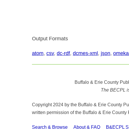
Output Formats
atom
,
csv
,
dc-rdf
,
dcmes-xml
,
json
,
omeka
Buffalo & Erie County Publ
The BECPL is n
Copyright 2024 by the Buffalo & Erie County Publ
written permission of the Buffalo & Erie County 
Search & Browse
About & FAQ
B&ECPL Spe