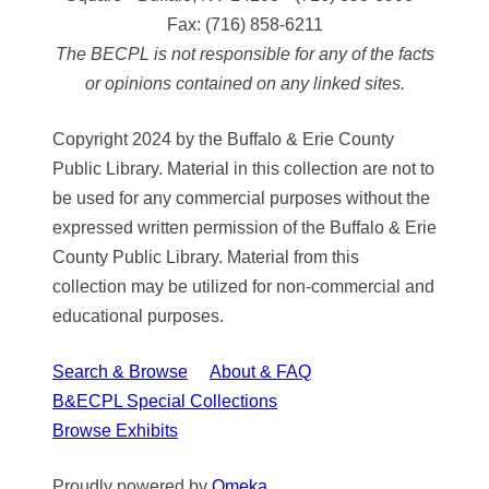
Fax:
(716) 858-6211
The BECPL is not responsible for any of the facts
or opinions contained on any linked sites.
Copyright 2024 by the Buffalo & Erie County
Public Library. Material in this collection are not to
be used for any commercial purposes without the
expressed written permission of the Buffalo & Erie
County Public Library. Material from this
collection may be utilized for non-commercial and
educational purposes.
Search & Browse
About & FAQ
B&ECPL Special Collections
Browse Exhibits
Proudly powered by
Omeka
.