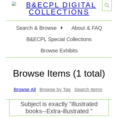
Search & Browse
About & FAQ
B&ECPL Special Collections
Browse Exhibits
Browse Items (1 total)
Browse All
Browse by Tag
Search Items
Subject is exactly "Illustrated
books--Extra-illustrated "