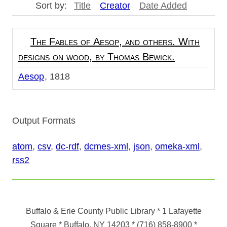
Sort by:
Title
Creator
Date Added
The Fables of Aesop, and others. With
designs on wood, by Thomas Bewick.
Aesop
1818
Output Formats
atom
,
csv
,
dc-rdf
,
dcmes-xml
,
json
,
omeka-xml
,
rss2
Buffalo & Erie County Public Library
* 1 Lafayette
Square * Buffalo, NY 14203
*
(716) 858-8900
*