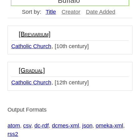
Buffalo"
Sort by:
Title
Creator
Date Added
[Breviarium]
Catholic Church
[10th century]
[Gradual]
Catholic Church
[12th century]
Output Formats
atom
,
csv
,
dc-rdf
,
dcmes-xml
,
json
,
omeka-xml
,
rss2