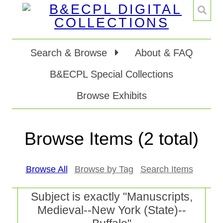
Search & Browse
About & FAQ
B&ECPL Special Collections
Browse Exhibits
Browse Items (2 total)
Browse All
Browse by Tag
Search Items
Subject is exactly "Manuscripts,
Medieval--New York (State)--