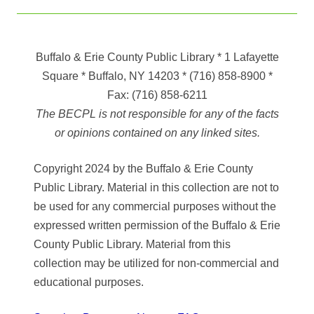
Buffalo & Erie County Public Library
* 1 Lafayette
Square * Buffalo, NY 14203
*
(716) 858-8900
*
Fax:
(716) 858-6211
The BECPL is not responsible for any of the facts
or opinions contained on any linked sites.
Copyright 2024 by the Buffalo & Erie County
Public Library. Material in this collection are not to
be used for any commercial purposes without the
expressed written permission of the Buffalo & Erie
County Public Library. Material from this
collection may be utilized for non-commercial and
educational purposes.