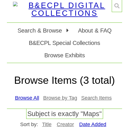
Search & Browse
About & FAQ
B&ECPL Special Collections
Browse Exhibits
Browse Items (3 total)
Browse All
Browse by Tag
Search Items
Subject is exactly "Maps"
Sort by:
Title
Creator
Date Added