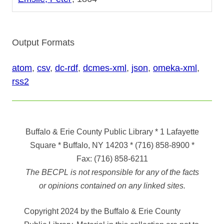
Output Formats
atom
,
csv
,
dc-rdf
,
dcmes-xml
,
json
,
omeka-xml
,
rss2
Buffalo & Erie County Public Library
* 1 Lafayette
Square * Buffalo, NY 14203
*
(716) 858-8900
*
Fax:
(716) 858-6211
The BECPL is not responsible for any of the facts
or opinions contained on any linked sites.
Copyright 2024 by the Buffalo & Erie County