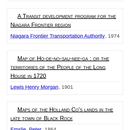
A Transit development program for the
Niagara Frontier region
Niagara Frontier Transportation Authority
1974
Map of Ho-de-no-sau-nee-ga : or the
territories of the People of the Long
House in 1720
Lewis Henry Morgan
1901
Maps of the Holland Co's lands in the
late town of Black Rock
Emslie, Peter
1864