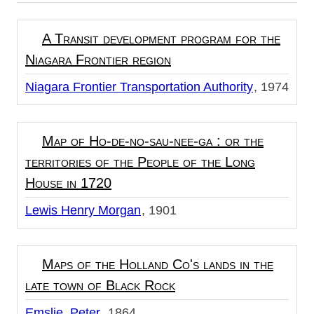
A Transit development program for the
Niagara Frontier region
Niagara Frontier Transportation Authority
1974
Map of Ho-de-no-sau-nee-ga : or the
territories of the People of the Long
House in 1720
Lewis Henry Morgan
1901
Maps of the Holland Co's lands in the
late town of Black Rock
Emslie, Peter
1864