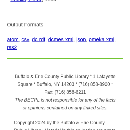
Output Formats
atom
,
csv
,
dc-rdf
,
dcmes-xml
,
json
,
omeka-xml
,
rss2
Buffalo & Erie County Public Library
* 1 Lafayette
Square * Buffalo, NY 14203
*
(716) 858-8900
*
Fax:
(716) 858-6211
The BECPL is not responsible for any of the facts
or opinions contained on any linked sites.
Copyright 2024 by the Buffalo & Erie County