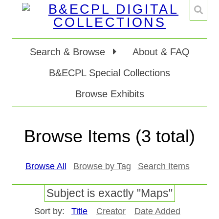
Search & Browse
About & FAQ
B&ECPL Special Collections
Browse Exhibits
Browse Items (3 total)
Browse All
Browse by Tag
Search Items
Subject is exactly "Maps"
Sort by:
Title
Creator
Date Added