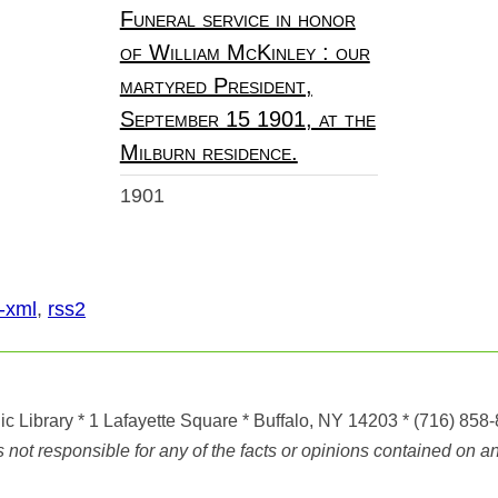
Funeral service in honor
of William McKinley : our
martyred President,
September 15 1901, at the
Milburn residence.
1901
-xml
,
rss2
ic Library
* 1 Lafayette Square * Buffalo, NY 14203
*
(716) 858
ot responsible for any of the facts or opinions contained on any