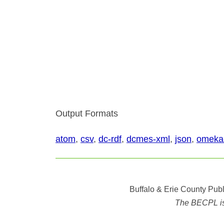
Output Formats
atom
,
csv
,
dc-rdf
,
dcmes-xml
,
json
,
omeka
Buffalo & Erie County Publ
The BECPL is n