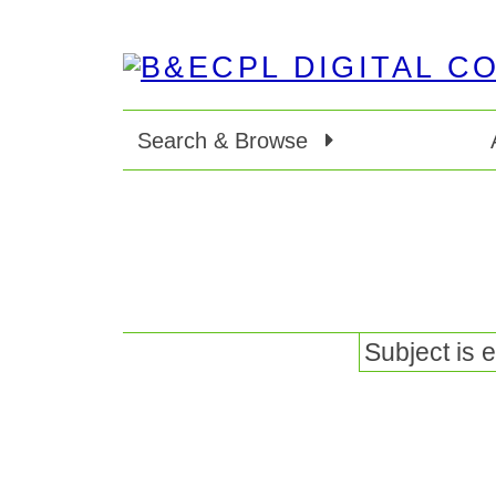
Search & Browse
Subject is 