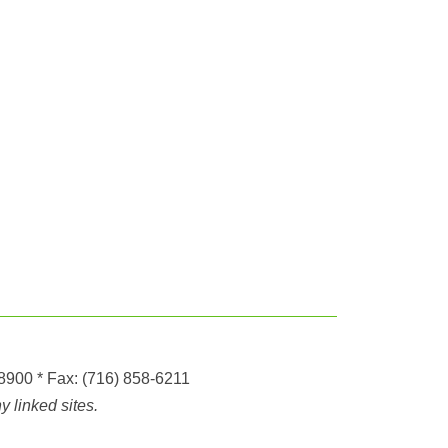
-8900
* Fax:
(716) 858-6211
 linked sites.