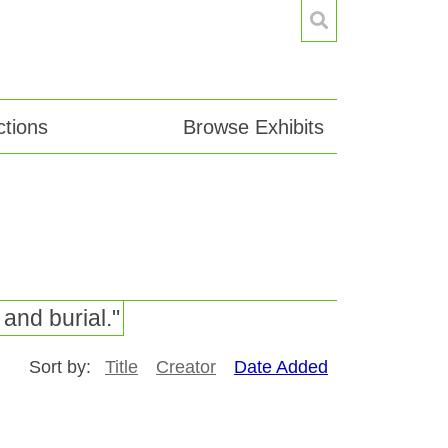
tions
Browse Exhibits
and burial."
Sort by:
Title
Creator
Date Added