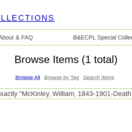
About & FAQ
B&ECPL Special Collec
Browse Items (1 total)
Browse All
Browse by Tag
Search Items
exactly "McKinley, William, 1843-1901-Death 