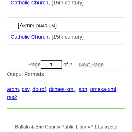
Catholic Church
[15th century]
[Antiphonarium]
Catholic Church
[15th century]
Page
of 2
Next Page
Output Formats
atom
,
csv
,
dc-rdf
,
dcmes-xml
,
json
,
omeka-xml
,
rss2
Buffalo & Erie County Public Library
* 1 Lafayette