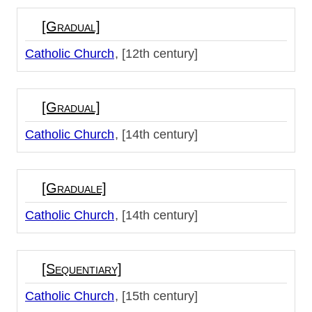
[Gradual]
Catholic Church
[12th century]
[Gradual]
Catholic Church
[14th century]
[Graduale]
Catholic Church
[14th century]
[Sequentiary]
Catholic Church
[15th century]