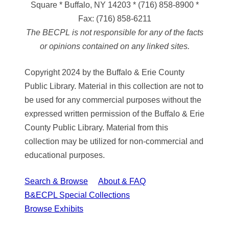
Square * Buffalo, NY 14203
*
(716) 858-8900
*
Fax:
(716) 858-6211
The BECPL is not responsible for any of the facts
or opinions contained on any linked sites.
Copyright 2024 by the Buffalo & Erie County
Public Library. Material in this collection are not to
be used for any commercial purposes without the
expressed written permission of the Buffalo & Erie
County Public Library. Material from this
collection may be utilized for non-commercial and
educational purposes.
Search & Browse
About & FAQ
B&ECPL Special Collections
Browse Exhibits