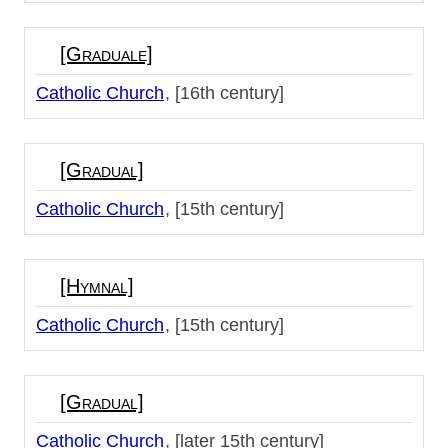
[Graduale]
Catholic Church
[16th century]
[Gradual]
Catholic Church
[15th century]
[Hymnal]
Catholic Church
[15th century]
[Gradual]
Catholic Church
[later 15th century]