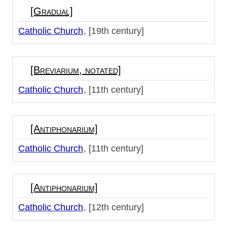
[Gradual]
Catholic Church
[19th century]
[Breviarium, notated]
Catholic Church
[11th century]
[Antiphonarium]
Catholic Church
[11th century]
[Antiphonarium]
Catholic Church
[12th century]