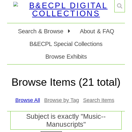
Search & Browse
About & FAQ
B&ECPL Special Collections
Browse Exhibits
Browse Items (21 total)
Browse All
Browse by Tag
Search Items
Subject is exactly "Music--
Manuscripts"