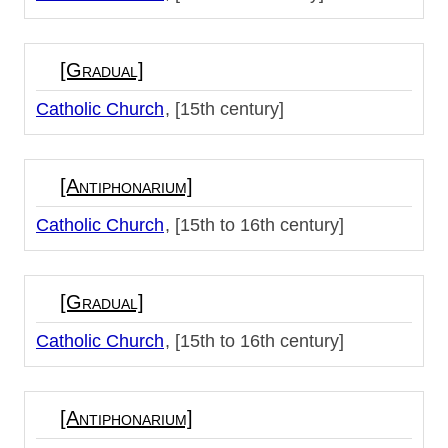
[Gradual]
Catholic Church
[15th century]
[Antiphonarium]
Catholic Church
[15th to 16th century]
[Gradual]
Catholic Church
[15th to 16th century]
[Antiphonarium]