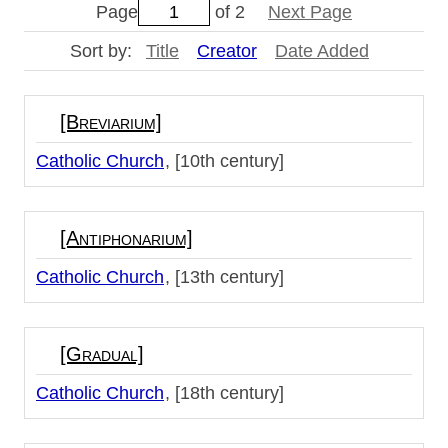
Page
of 2
Next Page
Sort by:
Title
Creator
Date Added
[Breviarium]
Catholic Church
[10th century]
[Antiphonarium]
Catholic Church
[13th century]
[Gradual]
Catholic Church
[18th century]