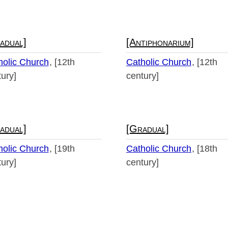
adual]
[Antiphonarium]
holic Church
[12th
Catholic Church
[12th
ury]
century]
adual]
[Gradual]
holic Church
[19th
Catholic Church
[18th
ury]
century]