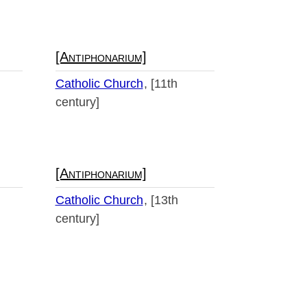
[Antiphonarium]
Catholic Church
[11th
century]
[Antiphonarium]
Catholic Church
[13th
century]