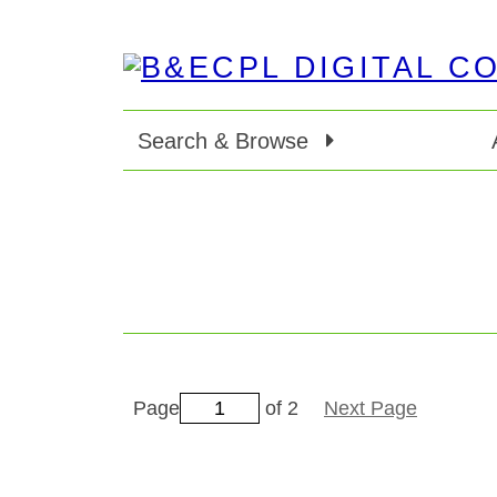
Search & Browse
Page
of 2
Next Page