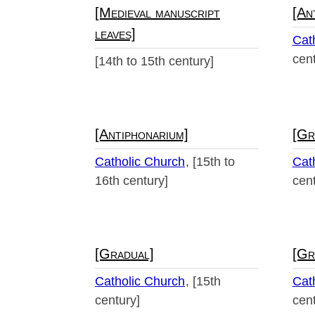
[Medieval manuscript
[An
leaves]
Cat
cent
[14th to 15th century]
[Antiphonarium]
[Gr
Catholic Church
[15th to
Cat
16th century]
cent
[Gradual]
[Gr
Catholic Church
[15th
Cat
century]
cent