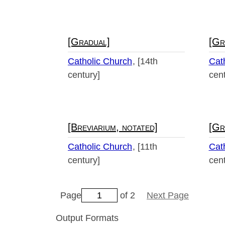
[Gradual]
[Gr
Catholic Church
[14th
Cat
century]
cent
[Breviarium, notated]
[Gr
Catholic Church
[11th
Cat
century]
cent
Page
of 2
Next Page
Output Formats