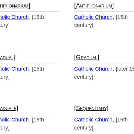
tiphonarium]
[Antiphonarium]
holic Church
[15th
Catholic Church
[15th
ury]
century]
adual]
[Gradual]
holic Church
[15th
Catholic Church
[later 1
ury]
century]
aduale]
[Sequentiary]
holic Church
[16th
Catholic Church
[15th
ury]
century]