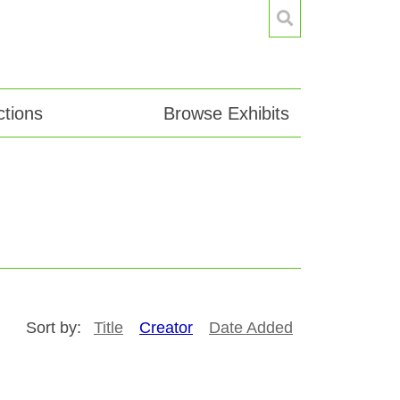
tions
Browse Exhibits
Sort by:
Title
Creator
Date Added