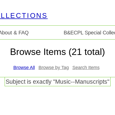
About & FAQ
B&ECPL Special Collec
Browse Items (21 total)
Browse All
Browse by Tag
Search Items
Subject is exactly "Music--Manuscripts"