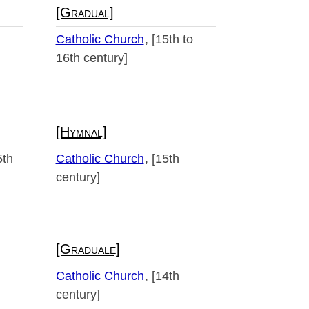
[Gradual]
Catholic Church
[15th to
16th century]
[Hymnal]
5th
Catholic Church
[15th
century]
[Graduale]
Catholic Church
[14th
century]