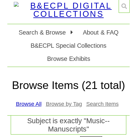
Search & Browse
About & FAQ
B&ECPL Special Collections
Browse Exhibits
Browse Items (21 total)
Browse All
Browse by Tag
Search Items
Subject is exactly "Music--
Manuscripts"