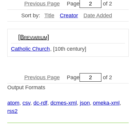
Previous Page
Page
of 2
Sort by:
Title
Creator
Date Added
[Breviarium]
Catholic Church
[10th century]
Previous Page
Page
of 2
Output Formats
atom
,
csv
,
dc-rdf
,
dcmes-xml
,
json
,
omeka-xml
,
rss2