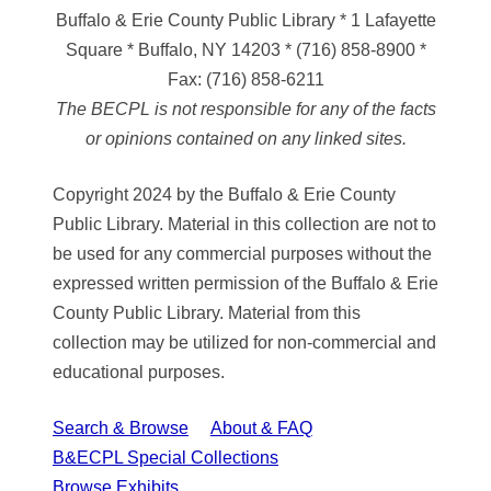
Buffalo & Erie County Public Library
* 1 Lafayette
Square * Buffalo, NY 14203
*
(716) 858-8900
*
Fax:
(716) 858-6211
The BECPL is not responsible for any of the facts
or opinions contained on any linked sites.
Copyright 2024 by the Buffalo & Erie County
Public Library. Material in this collection are not to
be used for any commercial purposes without the
expressed written permission of the Buffalo & Erie
County Public Library. Material from this
collection may be utilized for non-commercial and
educational purposes.
Search & Browse
About & FAQ
B&ECPL Special Collections
Browse Exhibits