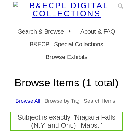
Search & Browse
About & FAQ
B&ECPL Special Collections
Browse Exhibits
Browse Items (1 total)
Browse All
Browse by Tag
Search Items
Subject is exactly "Niagara Falls
(N.Y. and Ont.)--Maps."