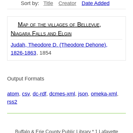
Sort by:
Title
Creator
Date Added
Map of the villages of Bellevue,
Niagara Falls and Elgin
Judah, Theodore D. (Theodore Dehone),
1826-1863
1854
Output Formats
atom
,
csv
,
dc-rdf
,
dcmes-xml
,
json
,
omeka-xml
,
rss2
Buffalo & Erie County Public Library
* 1 Lafayette