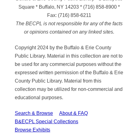
Square * Buffalo, NY 14203
*
(716) 858-8900
*
Fax:
(716) 858-6211
The BECPL is not responsible for any of the facts
or opinions contained on any linked sites.
Copyright 2024 by the Buffalo & Erie County
Public Library. Material in this collection are not to
be used for any commercial purposes without the
expressed written permission of the Buffalo & Erie
County Public Library. Material from this
collection may be utilized for non-commercial and
educational purposes.
Search & Browse
About & FAQ
B&ECPL Special Collections
Browse Exhibits