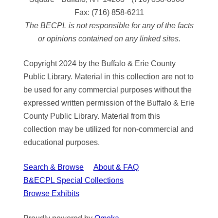
Fax:
(716) 858-6211
The BECPL is not responsible for any of the facts
or opinions contained on any linked sites.
Copyright 2024 by the Buffalo & Erie County
Public Library. Material in this collection are not to
be used for any commercial purposes without the
expressed written permission of the Buffalo & Erie
County Public Library. Material from this
collection may be utilized for non-commercial and
educational purposes.
Search & Browse
About & FAQ
B&ECPL Special Collections
Browse Exhibits