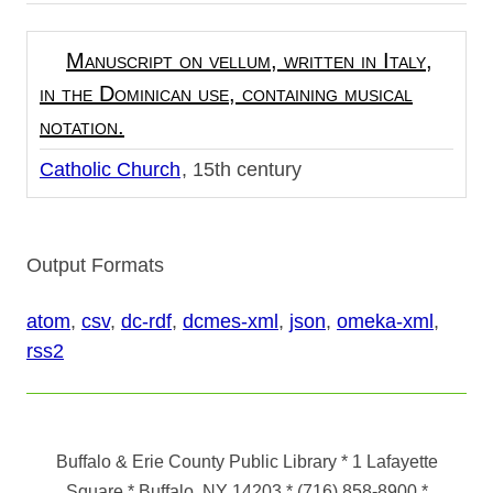
Manuscript on vellum, written in Italy,
in the Dominican use, containing musical
notation.
Catholic Church
15th century
Output Formats
atom
,
csv
,
dc-rdf
,
dcmes-xml
,
json
,
omeka-xml
,
rss2
Buffalo & Erie County Public Library
* 1 Lafayette
Square * Buffalo, NY 14203
*
(716) 858-8900
*