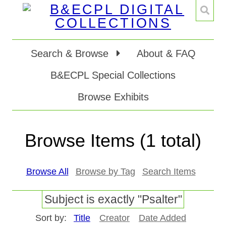
Search & Browse
About & FAQ
B&ECPL Special Collections
Browse Exhibits
Browse Items (1 total)
Browse All
Browse by Tag
Search Items
Subject is exactly "Psalter"
Sort by:
Title
Creator
Date Added