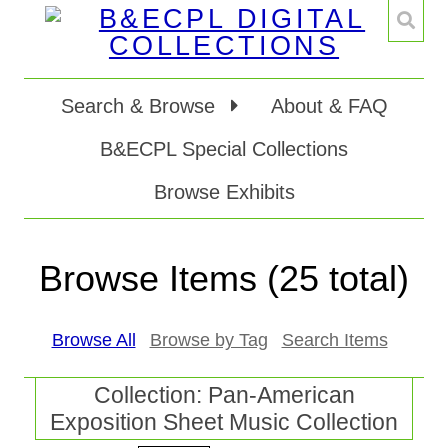
Search & Browse
About & FAQ
B&ECPL Special Collections
Browse Exhibits
Browse Items (25 total)
Browse All
Browse by Tag
Search Items
Collection: Pan-American
Exposition Sheet Music Collection