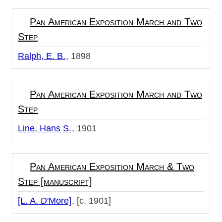
Pan American Exposition March and Two
Step
Ralph, E. B.
1898
Pan American Exposition March and Two
Step
Line, Hans S.
1901
Pan American Exposition March & Two
Step [manuscript]
[L. A. D'More]
[c. 1901]