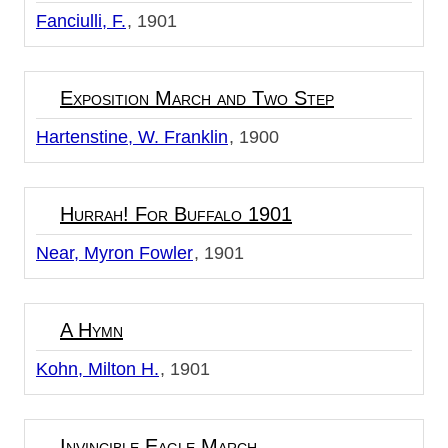
Fanciulli, F.
1901
Exposition March and Two Step
Hartenstine, W. Franklin
1900
Hurrah! For Buffalo 1901
Near, Myron Fowler
1901
A Hymn
Kohn, Milton H.
1901
Invincible Eagle March