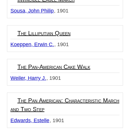
Sousa, John Philip
1901
The Lilliputian Queen
Koeppen, Erwin C.
1901
The Pan-American Cake Walk
Weiler, Harry J.
1901
The Pan American: Characteristic March
and Two Step
Edwards, Estelle
1901