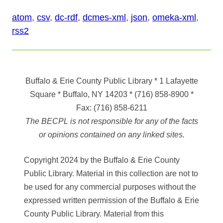
atom
,
csv
,
dc-rdf
,
dcmes-xml
,
json
,
omeka-xml
,
rss2
Buffalo & Erie County Public Library
* 1 Lafayette
Square * Buffalo, NY 14203
*
(716) 858-8900
*
Fax:
(716) 858-6211
The BECPL is not responsible for any of the facts
or opinions contained on any linked sites.
Copyright 2024 by the Buffalo & Erie County
Public Library. Material in this collection are not to
be used for any commercial purposes without the
expressed written permission of the Buffalo & Erie
County Public Library. Material from this