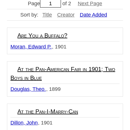
Page
of 2
Next Page
Sort by:
Title
Creator
Date Added
Are You a Buffalo?
Moran, Edward P.
1901
At the Pan-American Fair in 1901; Two
Boys in Blue
Douglas, Theo.
1899
At the Pan-I-Marry-Can
Dillon, John
1901