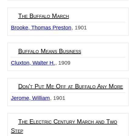
The Buffalo March
Brooke, Thomas Preston
1901
Buffalo Means Business
Cluxton, Walter H.
1909
Don't Put Me Off at Buffalo Any More
Jerome, William
1901
The Electric Century March and Two
Step