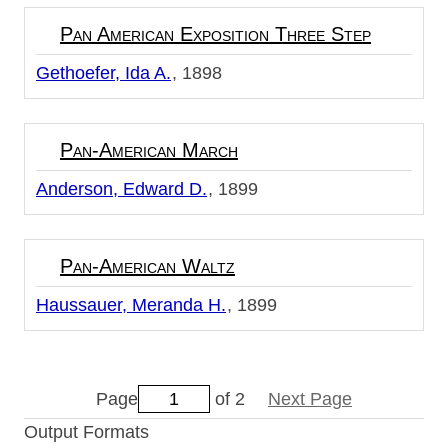
Pan American Exposition Three Step
Gethoefer, Ida A.
1898
Pan-American March
Anderson, Edward D.
1899
Pan-American Waltz
Haussauer, Meranda H.
1899
Page
of 2
Next Page
Output Formats