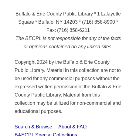
Buffalo & Erie County Public Library
* 1 Lafayette
Square * Buffalo, NY 14203
*
(716) 858-8900
*
Fax:
(716) 858-6211
The BECPL is not responsible for any of the facts
or opinions contained on any linked sites.
Copyright 2024 by the Buffalo & Erie County
Public Library. Material in this collection are not to
be used for any commercial purposes without the
expressed written permission of the Buffalo & Erie
County Public Library. Material from this
collection may be utilized for non-commercial and
educational purposes.
Search & Browse
About & FAQ
B&ECPL Special Collections