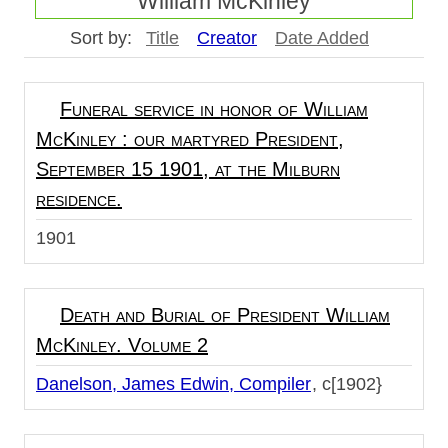
William McKinley
Sort by:
Title
Creator
Date Added
Funeral service in honor of William
McKinley : our martyred President,
September 15 1901, at the Milburn
residence.
1901
Death and Burial of President William
McKinley. Volume 2
Danelson, James Edwin, Compiler
c[1902}