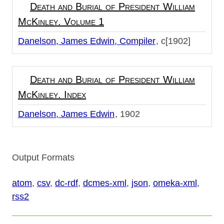
Death and Burial of President William
McKinley. Volume 1
Danelson, James Edwin, Compiler
c[1902]
Death and Burial of President William
McKinley. Index
Danelson, James Edwin
1902
Output Formats
atom
,
csv
,
dc-rdf
,
dcmes-xml
,
json
,
omeka-xml
,
rss2