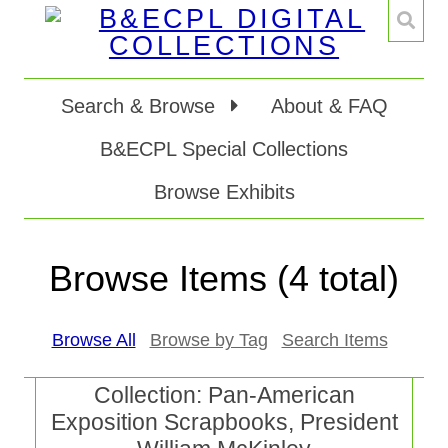
Search & Browse
About & FAQ
B&ECPL Special Collections
Browse Exhibits
Browse Items (4 total)
Browse All
Browse by Tag
Search Items
Collection: Pan-American
Exposition Scrapbooks, President