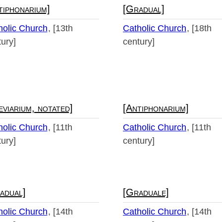
tiphonarium]
[Gradual]
holic Church
[13th
Catholic Church
[18th
ury]
century]
eviarium, notated]
[Antiphonarium]
holic Church
[11th
Catholic Church
[11th
ury]
century]
adual]
[Graduale]
holic Church
[14th
Catholic Church
[14th