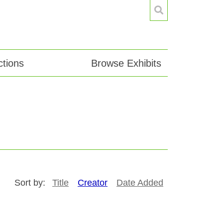
tions
Browse Exhibits
Sort by:
Title
Creator
Date Added