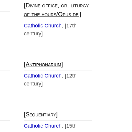
[Divine office, or, liturgy
of the hours/Opus dei]
Catholic Church
[17th
century]
[Antiphonarium]
Catholic Church
[12th
century]
[Sequentiary]
Catholic Church
[15th