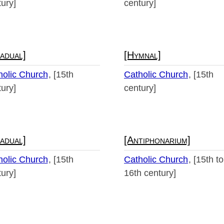
ury]
century]
adual]
[Hymnal]
holic Church
[15th
Catholic Church
[15th
ury]
century]
adual]
[Antiphonarium]
holic Church
[15th
Catholic Church
[15th to
ury]
16th century]