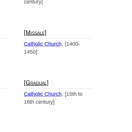
century]
[Missale]
Catholic Church
[1400-
1450]
[Gradual]
Catholic Church
[15th to
16th century]