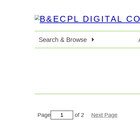
Search & Browse
Page
of 2
Next Page