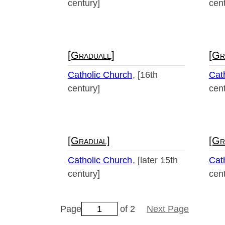
century]
cent
[Graduale]
[Gr
Catholic Church
[16th
Cat
century]
cent
[Gradual]
[Gr
Catholic Church
[later 15th
Cat
century]
cent
Page
of 2
Next Page