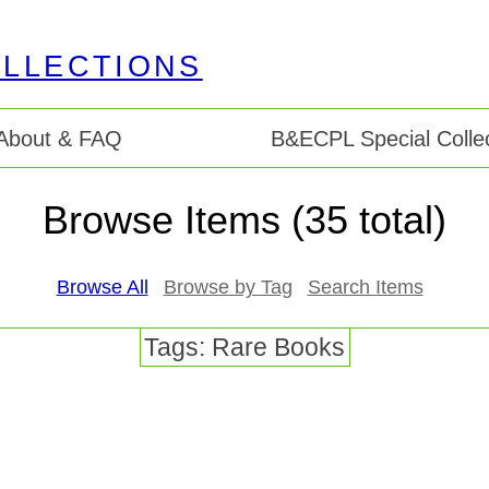
About & FAQ
B&ECPL Special Collec
Browse Items (35 total)
Browse All
Browse by Tag
Search Items
Tags: Rare Books