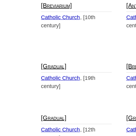
[Breviarium]
[An
Catholic Church
[10th
Cat
century]
cent
[Gradual]
[Br
Catholic Church
[19th
Cat
century]
cent
[Gradual]
[Gr
Catholic Church
[12th
Cat