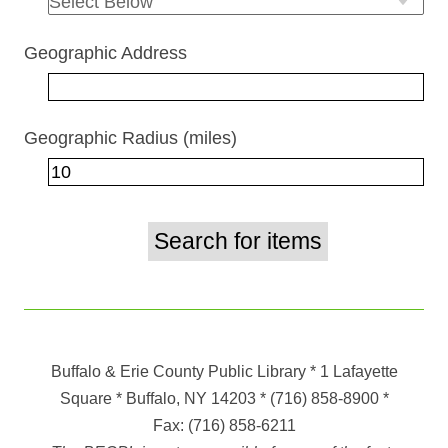
Geographic Address
Geographic Radius (miles)
Buffalo & Erie County Public Library
* 1 Lafayette
Square * Buffalo, NY 14203
*
(716) 858-8900
*
Fax:
(716) 858-6211