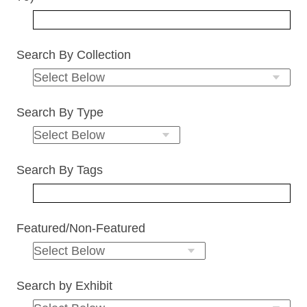
Search By Collection
Search By Type
Search By Tags
Featured/Non-Featured
Search by Exhibit