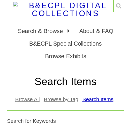
Search & Browse
About & FAQ
B&ECPL Special Collections
Browse Exhibits
Search Items
Browse All
Browse by Tag
Search Items
Search for Keywords