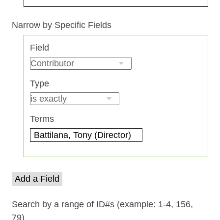
Search Field
Search Type
Search Terms
Search Joiner
Narrow by Specific Fields
Number
Field
of
rows
in
Type
"Narrow
by
Specific
Terms
Fields":
1
Add a Field
Search by a range of ID#s (example: 1-4, 156,
79)