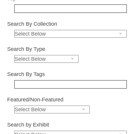
Search By Collection
Search By Type
Search By Tags
Featured/Non-Featured
Search by Exhibit