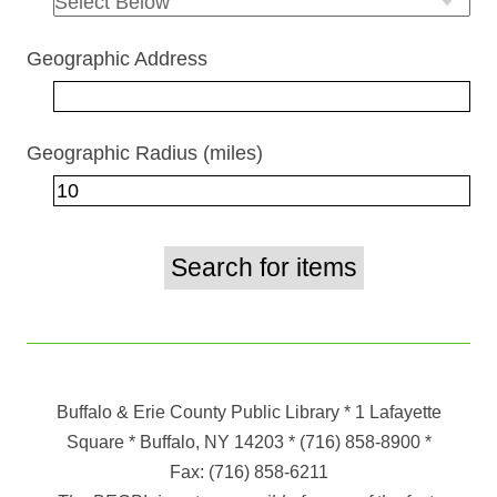
Geographic Address
Geographic Radius (miles)
Buffalo & Erie County Public Library
* 1 Lafayette
Square * Buffalo, NY 14203
*
(716) 858-8900
*
Fax:
(716) 858-6211