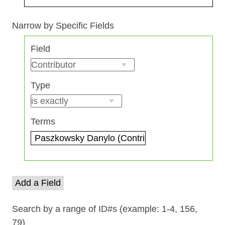
Search Field
Search Type
Search Terms
Search Joiner
Narrow by Specific Fields
Number
Field
of
rows
in
Type
"Narrow
by
Specific
Terms
Fields":
1
Add a Field
Search by a range of ID#s (example: 1-4, 156,
79)