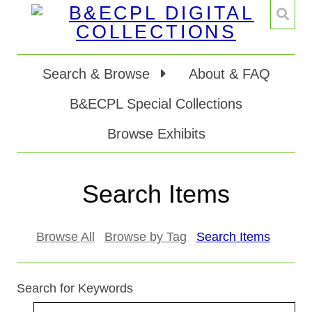
Search & Browse
About & FAQ
B&ECPL Special Collections
Browse Exhibits
Search Items
Browse All
Browse by Tag
Search Items
Search for Keywords