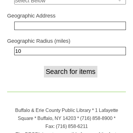
Geographic Address
Geographic Radius (miles)
Buffalo & Erie County Public Library
* 1 Lafayette
Square * Buffalo, NY 14203
*
(716) 858-8900
*
Fax:
(716) 858-6211