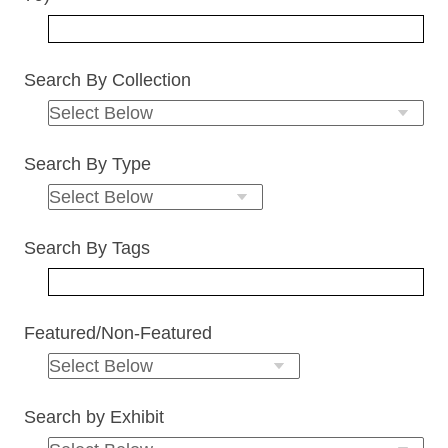
Search By Collection
Search By Type
Search By Tags
Featured/Non-Featured
Search by Exhibit