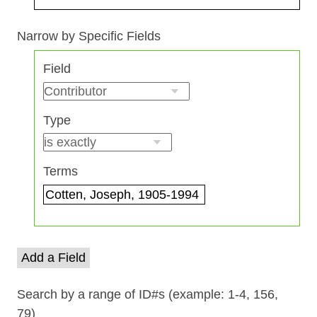
Search Field
Search Type
Search Terms
Search Joiner
Narrow by Specific Fields
Number
Field
of
rows
in
Type
"Narrow
by
Specific
Terms
Fields":
1
Add a Field
Search by a range of ID#s (example: 1-4, 156,
79)