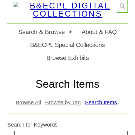
Search & Browse
About & FAQ
B&ECPL Special Collections
Browse Exhibits
Search Items
Browse All
Browse by Tag
Search Items
Search for Keywords