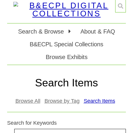
Search & Browse
About & FAQ
B&ECPL Special Collections
Browse Exhibits
Search Items
Browse All
Browse by Tag
Search Items
Search for Keywords