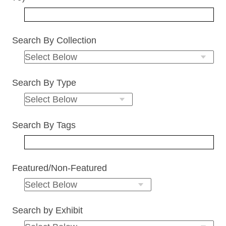
Search By Collection
Search By Type
Search By Tags
Featured/Non-Featured
Search by Exhibit