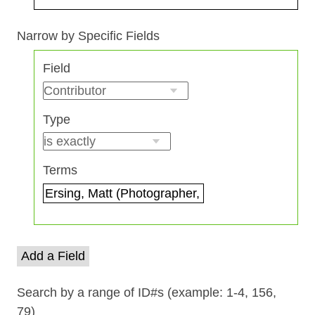
Search Field
Search Type
Search Terms
Search Joiner
Narrow by Specific Fields
Number
Field
of
rows
in
Type
"Narrow
by
Specific
Terms
Fields":
1
Add a Field
Search by a range of ID#s (example: 1-4, 156,
79)