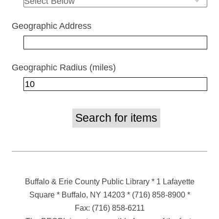
Geographic Address
Geographic Radius (miles)
Buffalo & Erie County Public Library
* 1 Lafayette
Square * Buffalo, NY 14203
*
(716) 858-8900
*
Fax:
(716) 858-6211