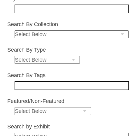
Search By Collection
Search By Type
Search By Tags
Featured/Non-Featured
Search by Exhibit