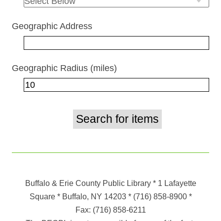
Geographic Address
Geographic Radius (miles)
Buffalo & Erie County Public Library
* 1 Lafayette
Square * Buffalo, NY 14203
*
(716) 858-8900
*
Fax:
(716) 858-6211