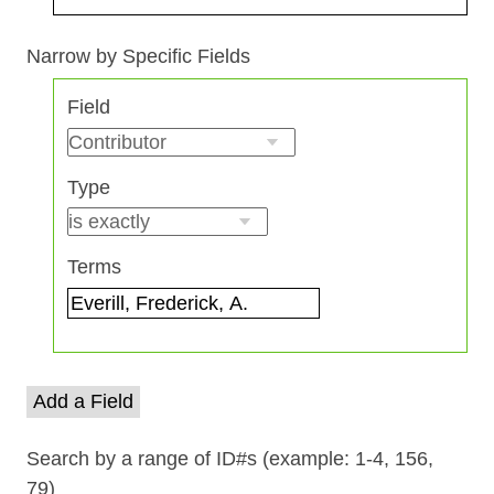
Search Field
Search Type
Search Terms
Search Joiner
Narrow by Specific Fields
Number
Field
of
rows
in
Type
"Narrow
by
Specific
Terms
Fields":
1
Add a Field
Search by a range of ID#s (example: 1-4, 156,
79)