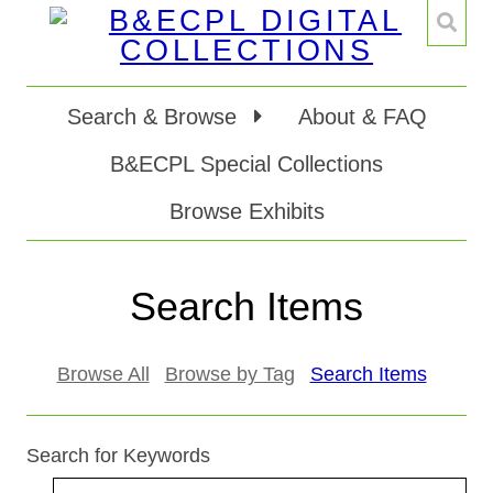
Search & Browse
About & FAQ
B&ECPL Special Collections
Browse Exhibits
Search Items
Browse All
Browse by Tag
Search Items
Search for Keywords