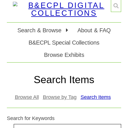
Search & Browse
About & FAQ
B&ECPL Special Collections
Browse Exhibits
Search Items
Browse All
Browse by Tag
Search Items
Search for Keywords