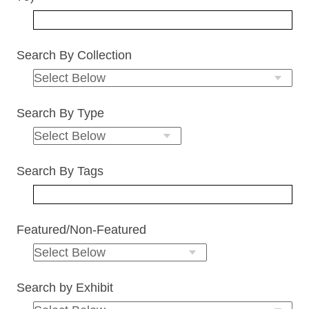
Search By Collection
Search By Type
Search By Tags
Featured/Non-Featured
Search by Exhibit