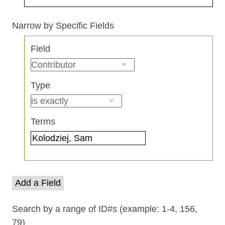
Search Field
Search Type
Search Terms
Search Joiner
Narrow by Specific Fields
Number
Field
of
rows
in
Type
"Narrow
by
Specific
Terms
Fields":
1
Add a Field
Search by a range of ID#s (example: 1-4, 156,
79)