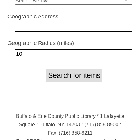
Geographic Address
Geographic Radius (miles)
Buffalo & Erie County Public Library
* 1 Lafayette
Square * Buffalo, NY 14203
*
(716) 858-8900
*
Fax:
(716) 858-6211