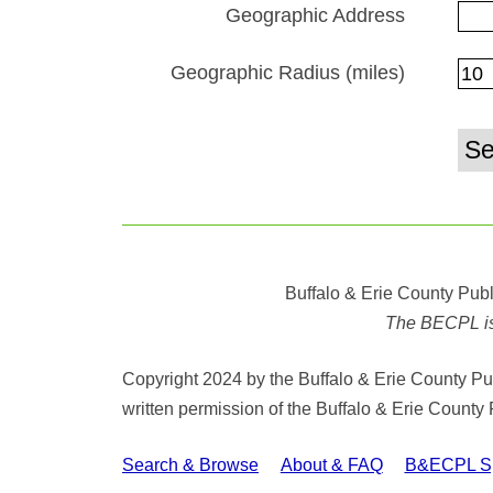
Geographic Address
Geographic Radius (miles)
Buffalo & Erie County Publ
The BECPL is n
Copyright 2024 by the Buffalo & Erie County Publ
written permission of the Buffalo & Erie County 
Search & Browse
About & FAQ
B&ECPL Spe