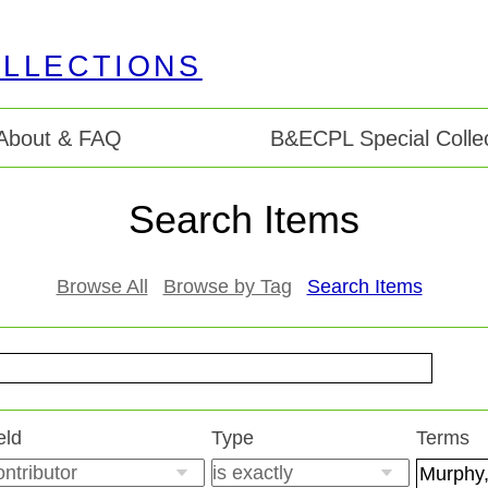
About & FAQ
B&ECPL Special Collec
Search Items
Browse All
Browse by Tag
Search Items
eld
Type
Terms