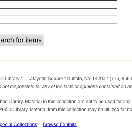
ic Library
* 1 Lafayette Square * Buffalo, NY 14203
*
(716) 858
ot responsible for any of the facts or opinions contained on any
ic Library. Material in this collection are not to be used for 
Public Library. Material from this collection may be utilized fo
cial Collections
Browse Exhibits