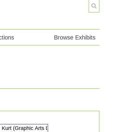
tions
Browse Exhibits