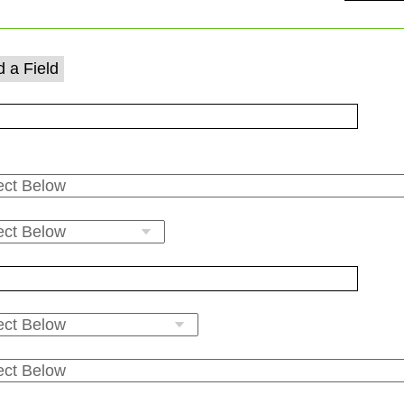
 a Field