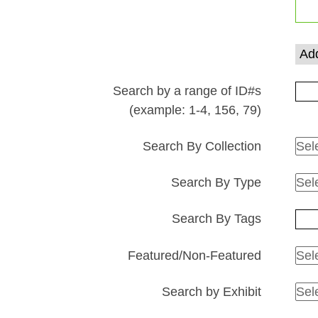
rows
in
"Narrow
Add
by
Specific
Search by a range of ID#s
Fields":
(example: 1-4, 156, 79)
1
Search By Collection
Search By Type
Search By Tags
Featured/Non-Featured
Search by Exhibit