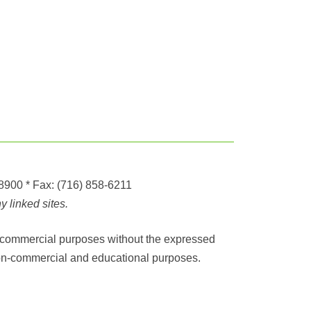
-8900
* Fax:
(716) 858-6211
 linked sites.
any commercial purposes without the expressed
r non-commercial and educational purposes.