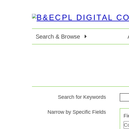
Search & Browse
Search for Keywords
Search Terms
Search Joiner
Search Field
Search Type
Narrow by Specific Fields
Fi
Number
of