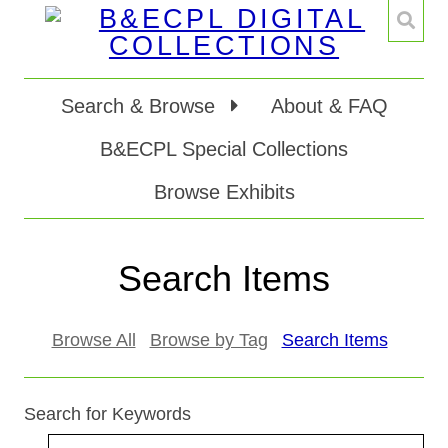
Search & Browse
About & FAQ
B&ECPL Special Collections
Browse Exhibits
Search Items
Browse All
Browse by Tag
Search Items
Search for Keywords