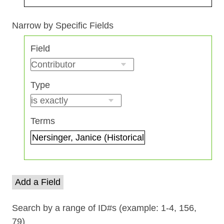
Search Field
Search Type
Search Terms
Search Joiner
Narrow by Specific Fields
Number
Field
of
rows
in
Type
"Narrow
by
Specific
Terms
Fields":
1
Add a Field
Search by a range of ID#s (example: 1-4, 156,
79)