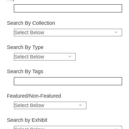
Search By Collection
Search By Type
Search By Tags
Featured/Non-Featured
Search by Exhibit