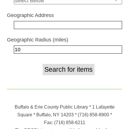
Geographic Address
Geographic Radius (miles)
Buffalo & Erie County Public Library
* 1 Lafayette
Square * Buffalo, NY 14203
*
(716) 858-8900
*
Fax:
(716) 858-6211