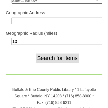
Geographic Address
Geographic Radius (miles)
Buffalo & Erie County Public Library
* 1 Lafayette
Square * Buffalo, NY 14203
*
(716) 858-8900
*
Fax:
(716) 858-6211