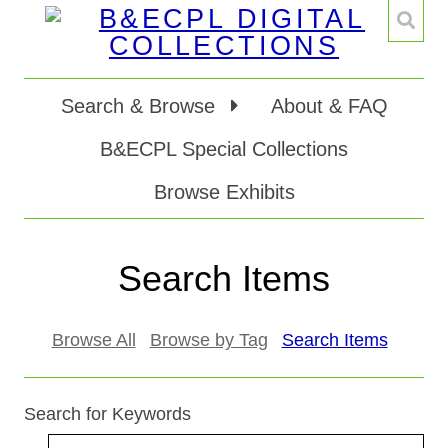
Search & Browse
About & FAQ
B&ECPL Special Collections
Browse Exhibits
Search Items
Browse All
Browse by Tag
Search Items
Search for Keywords