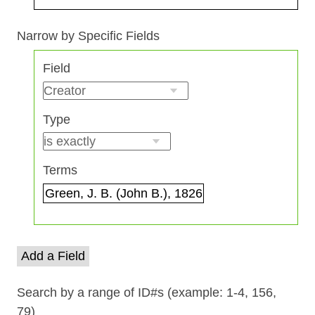
Search Field
Search Type
Search Terms
Search Joiner
Narrow by Specific Fields
Number
Field
of
rows
in
Type
"Narrow
by
Specific
Terms
Fields":
1
Add a Field
Search by a range of ID#s (example: 1-4, 156,
79)