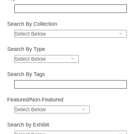
Search By Collection
Search By Type
Search By Tags
Featured/Non-Featured
Search by Exhibit