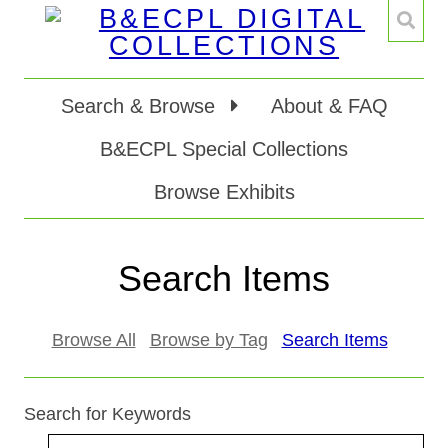
Search & Browse
About & FAQ
B&ECPL Special Collections
Browse Exhibits
Search Items
Browse All
Browse by Tag
Search Items
Search for Keywords