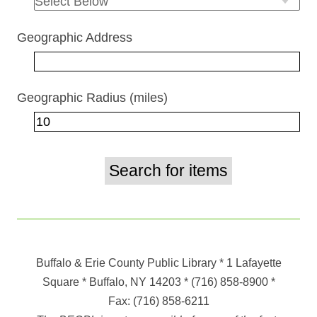
Geographic Address
Geographic Radius (miles)
Buffalo & Erie County Public Library
* 1 Lafayette
Square * Buffalo, NY 14203
*
(716) 858-8900
*
Fax:
(716) 858-6211