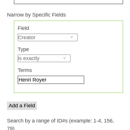
Search Field
Search Type
Search Terms
Search Joiner
Narrow by Specific Fields
Number
Field
of
rows
in
Type
"Narrow
by
Specific
Terms
Fields":
1
Add a Field
Search by a range of ID#s (example: 1-4, 156,
79)