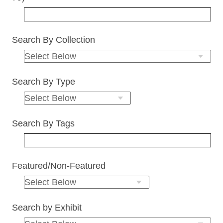
Search By Collection
Search By Type
Search By Tags
Featured/Non-Featured
Search by Exhibit