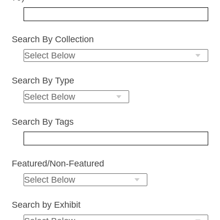
Search By Collection
Search By Type
Search By Tags
Featured/Non-Featured
Search by Exhibit