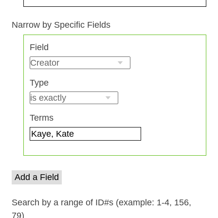
Search Field
Search Type
Search Terms
Search Joiner
Narrow by Specific Fields
Number
Field
of
rows
in
Type
"Narrow
by
Specific
Terms
Fields":
1
Add a Field
Search by a range of ID#s (example: 1-4, 156,
79)