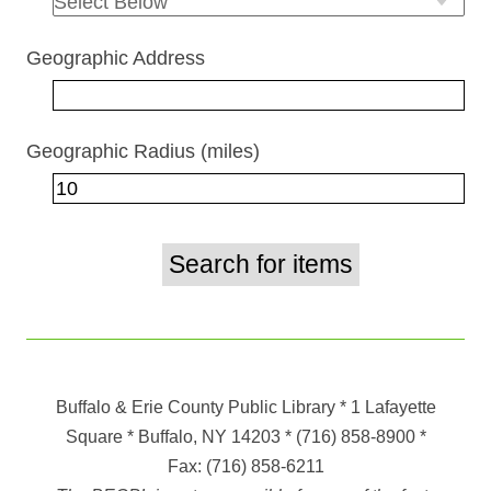
Geographic Address
Geographic Radius (miles)
Buffalo & Erie County Public Library
* 1 Lafayette
Square * Buffalo, NY 14203
*
(716) 858-8900
*
Fax:
(716) 858-6211