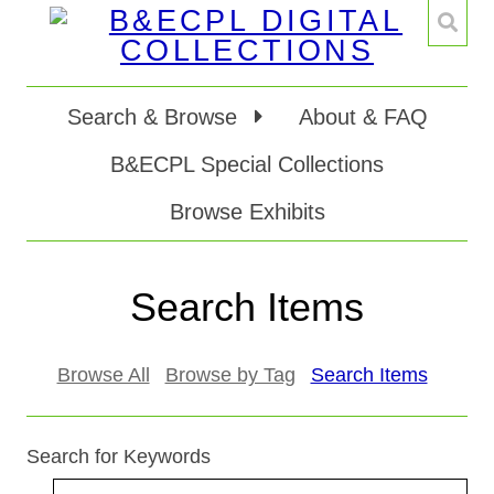
Search & Browse
About & FAQ
B&ECPL Special Collections
Browse Exhibits
Search Items
Browse All
Browse by Tag
Search Items
Search for Keywords