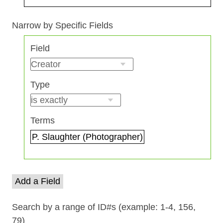
Search Field
Search Type
Search Terms
Search Joiner
Narrow by Specific Fields
Number
Field
of
rows
in
Type
"Narrow
by
Specific
Terms
Fields":
1
Add a Field
Search by a range of ID#s (example: 1-4, 156,
79)