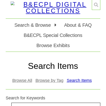
Search & Browse
About & FAQ
B&ECPL Special Collections
Browse Exhibits
Search Items
Browse All
Browse by Tag
Search Items
Search for Keywords