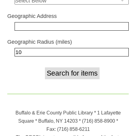
Geographic Address
Geographic Radius (miles)
Buffalo & Erie County Public Library
* 1 Lafayette
Square * Buffalo, NY 14203
*
(716) 858-8900
*
Fax:
(716) 858-6211