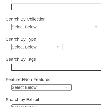
Search By Collection
Search By Type
Search By Tags
Featured/Non-Featured
Search by Exhibit