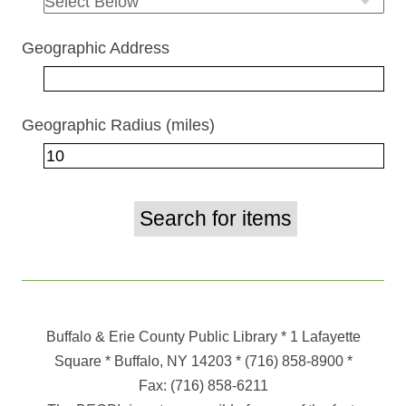
Geographic Address
Geographic Radius (miles)
Buffalo & Erie County Public Library
* 1 Lafayette
Square * Buffalo, NY 14203
*
(716) 858-8900
*
Fax:
(716) 858-6211