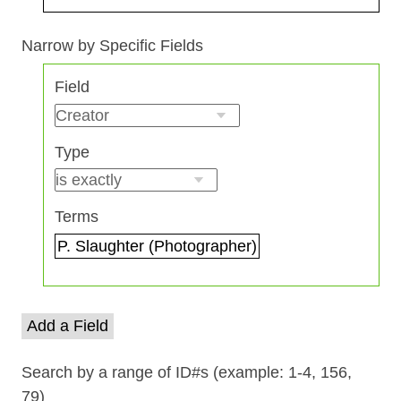
Search Field
Search Type
Search Terms
Search Joiner
Narrow by Specific Fields
Number
Field
of
rows
in
Type
"Narrow
by
Specific
Terms
Fields":
1
Add a Field
Search by a range of ID#s (example: 1-4, 156,
79)