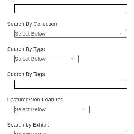
Search By Collection
Search By Type
Search By Tags
Featured/Non-Featured
Search by Exhibit