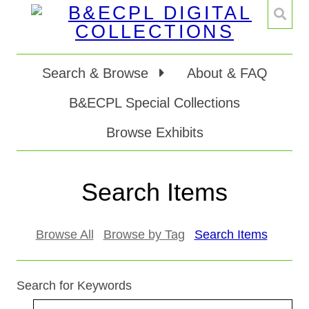
Search & Browse
About & FAQ
B&ECPL Special Collections
Browse Exhibits
Search Items
Browse All
Browse by Tag
Search Items
Search for Keywords