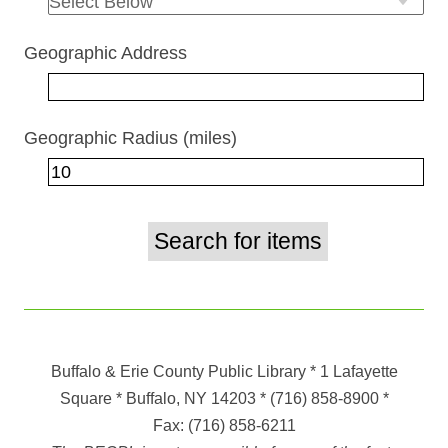
Geographic Address
Geographic Radius (miles)
Buffalo & Erie County Public Library
* 1 Lafayette
Square * Buffalo, NY 14203
*
(716) 858-8900
*
Fax:
(716) 858-6211