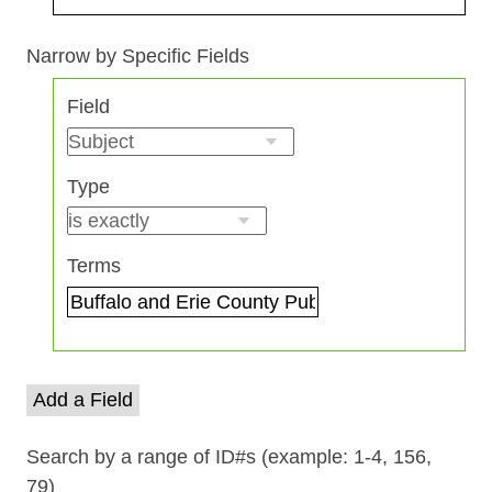
Search Field
Search Type
Search Terms
Search Joiner
Narrow by Specific Fields
Number
Field
of
rows
in
Type
"Narrow
by
Specific
Terms
Fields":
1
Add a Field
Search by a range of ID#s (example: 1-4, 156,
79)