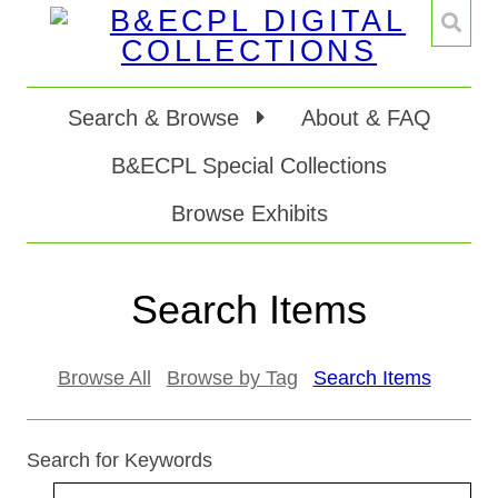
Search & Browse
About & FAQ
B&ECPL Special Collections
Browse Exhibits
Search Items
Browse All
Browse by Tag
Search Items
Search for Keywords