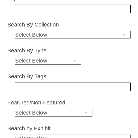
Search By Collection
Search By Type
Search By Tags
Featured/Non-Featured
Search by Exhibit