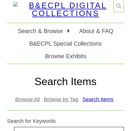
Search & Browse
About & FAQ
B&ECPL Special Collections
Browse Exhibits
Search Items
Browse All
Browse by Tag
Search Items
Search for Keywords