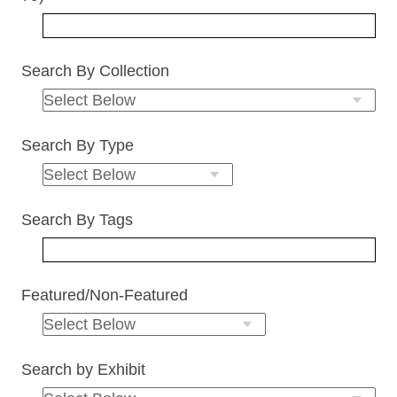
Search By Collection
Search By Type
Search By Tags
Featured/Non-Featured
Search by Exhibit