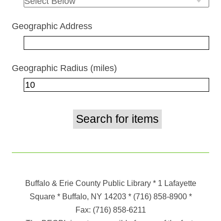
Geographic Address
Geographic Radius (miles)
Buffalo & Erie County Public Library
* 1 Lafayette
Square * Buffalo, NY 14203
*
(716) 858-8900
*
Fax:
(716) 858-6211