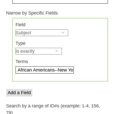
Search Field
Search Type
Search Terms
Search Joiner
Narrow by Specific Fields
Number
Field
of
rows
in
Type
"Narrow
by
Specific
Terms
Fields":
1
Add a Field
Search by a range of ID#s (example: 1-4, 156,
79)